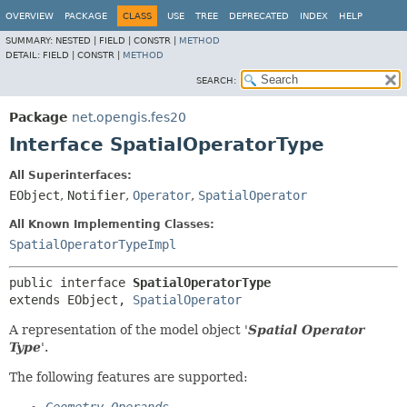
OVERVIEW
PACKAGE
CLASS
USE
TREE
DEPRECATED
INDEX
HELP
SUMMARY:
NESTED |
FIELD |
CONSTR |
METHOD
DETAIL:
FIELD |
CONSTR |
METHOD
SEARCH:
Package
net.opengis.fes20
Interface SpatialOperatorType
All Superinterfaces:
EObject
,
Notifier
,
Operator
,
SpatialOperator
All Known Implementing Classes:
SpatialOperatorTypeImpl
public interface 
SpatialOperatorType
extends EObject, 
SpatialOperator
A representation of the model object '
Spatial Operator
Type
'.
The following features are supported: