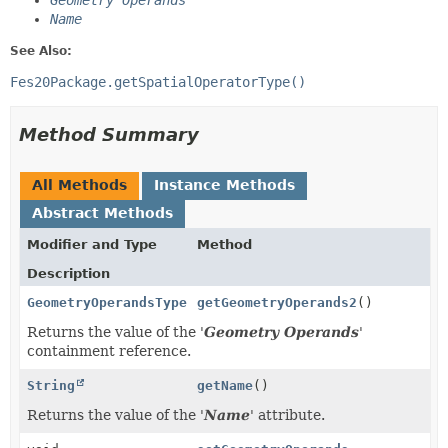
Geometry Operands
Name
See Also:
Fes20Package.getSpatialOperatorType()
Method Summary
All Methods
Instance Methods
Abstract Methods
Modifier and Type
Method
Description
GeometryOperandsType
getGeometryOperands2
()
Returns the value of the '
Geometry Operands
'
containment reference.
String
getName
()
Returns the value of the '
Name
' attribute.