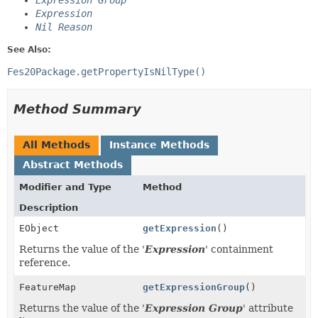
Expression Group
Expression
Nil Reason
See Also:
Fes20Package.getPropertyIsNilType()
Method Summary
All Methods
Instance Methods
Abstract Methods
Modifier and Type
Method
Description
EObject
getExpression
()
Returns the value of the '
Expression
' containment
reference.
FeatureMap
getExpressionGroup
()
Returns the value of the '
Expression Group
' attribute