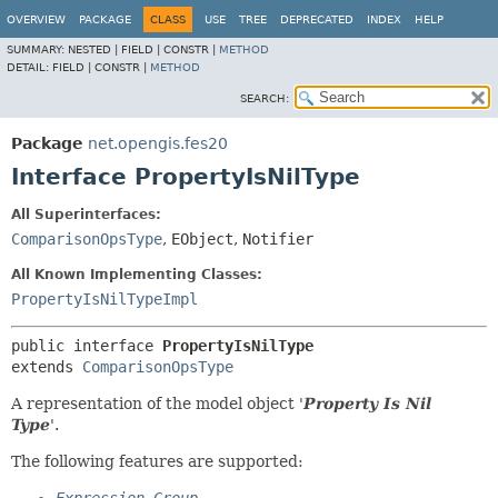
OVERVIEW
PACKAGE
CLASS
USE
TREE
DEPRECATED
INDEX
HELP
SUMMARY:
NESTED |
FIELD |
CONSTR |
METHOD
DETAIL:
FIELD |
CONSTR |
METHOD
SEARCH:
Package
net.opengis.fes20
Interface PropertyIsNilType
All Superinterfaces:
ComparisonOpsType
,
EObject
,
Notifier
All Known Implementing Classes:
PropertyIsNilTypeImpl
public interface 
PropertyIsNilType
extends 
ComparisonOpsType
A representation of the model object '
Property Is Nil
Type
'.
The following features are supported: