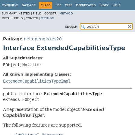
OVERVIEW
PACKAGE
CLASS
USE
TREE
DEPRECATED
INDEX
HELP
SUMMARY:
NESTED |
FIELD |
CONSTR |
METHOD
DETAIL:
FIELD |
CONSTR |
METHOD
SEARCH:
Package
net.opengis.fes20
Interface ExtendedCapabilitiesType
All Superinterfaces:
EObject
,
Notifier
All Known Implementing Classes:
ExtendedCapabilitiesTypeImpl
public interface 
ExtendedCapabilitiesType
extends EObject
A representation of the model object '
Extended
Capabilities Type
'.
The following features are supported: