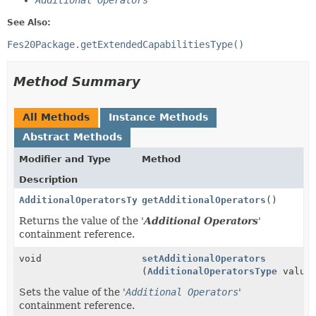
Additional Operators
See Also:
Fes20Package.getExtendedCapabilitiesType()
Method Summary
All Methods
Instance Methods
Abstract Methods
Modifier and Type
Method
Description
AdditionalOperatorsType
getAdditionalOperators
()
Returns the value of the '
Additional Operators
'
containment reference.
void
setAdditionalOperators
(
AdditionalOperatorsType
value
Sets the value of the '
Additional Operators
'
containment reference.