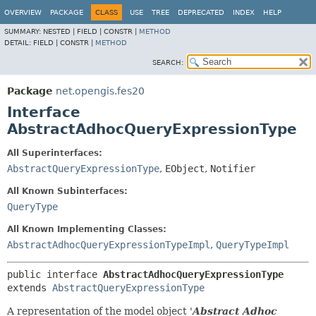
OVERVIEW
PACKAGE
CLASS
USE
TREE
DEPRECATED
INDEX
HELP
SUMMARY:
NESTED |
FIELD |
CONSTR |
METHOD
DETAIL:
FIELD |
CONSTR |
METHOD
SEARCH:
Package
net.opengis.fes20
Interface
AbstractAdhocQueryExpressionType
All Superinterfaces:
AbstractQueryExpressionType
,
EObject
,
Notifier
All Known Subinterfaces:
QueryType
All Known Implementing Classes:
AbstractAdhocQueryExpressionTypeImpl
,
QueryTypeImpl
public interface 
AbstractAdhocQueryExpressionType
extends 
AbstractQueryExpressionType
A representation of the model object '
Abstract Adhoc