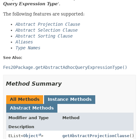
Query Expression Type
'.
The following features are supported:
Abstract Projection Clause
Abstract Selection Clause
Abstract Sorting Clause
Aliases
Type Names
See Also:
Fes20Package.getAbstractAdhocQueryExpressionType()
Method Summary
All Methods
Instance Methods
Abstract Methods
Modifier and Type
Method
Description
EList<
Object
>
getAbstractProjectionClause
()