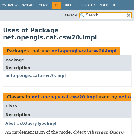
OVERVIEW
PACKAGE
CLASS
USE
TREE
DEPRECATED
INDEX
HELP
SEARCH:
Uses of Package
net.opengis.cat.csw20.impl
Packages that use
net.opengis.cat.csw20.impl
Package
Description
net.opengis.cat.csw20.impl
Classes in
net.opengis.cat.csw20.impl
used by
net.op
Class
Description
AbstractQueryTypeImpl
An implementation of the model object '
Abstract Query