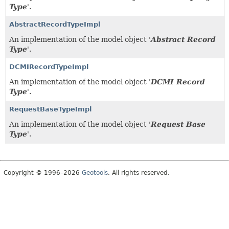
Type
'.
AbstractRecordTypeImpl
An implementation of the model object '
Abstract Record
Type
'.
DCMIRecordTypeImpl
An implementation of the model object '
DCMI Record
Type
'.
RequestBaseTypeImpl
An implementation of the model object '
Request Base
Type
'.
Copyright © 1996–2026
Geotools
. All rights reserved.