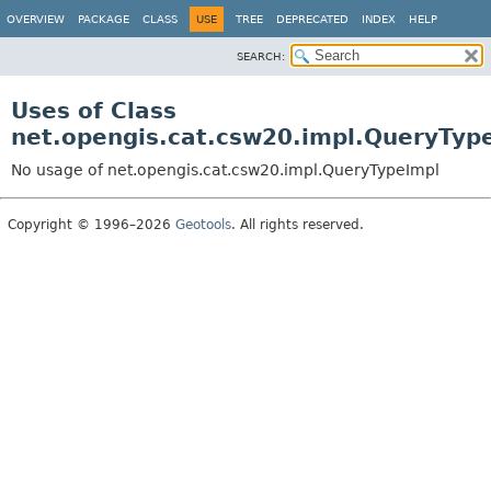
OVERVIEW
PACKAGE
CLASS
USE
TREE
DEPRECATED
INDEX
HELP
SEARCH:
Uses of Class
net.opengis.cat.csw20.impl.QueryTyp
No usage of net.opengis.cat.csw20.impl.QueryTypeImpl
Copyright © 1996–2026
Geotools
. All rights reserved.