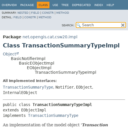
OVERVIEW
PACKAGE
CLASS
USE
TREE
DEPRECATED
INDEX
HELP
SUMMARY:
NESTED
|
FIELD
|
CONSTR
|
METHOD
DETAIL:
FIELD
|
CONSTR
|
METHOD
SEARCH:
Package
net.opengis.cat.csw20.impl
Class TransactionSummaryTypeImpl
Object
BasicNotifierImpl
BasicEObjectImpl
EObjectImpl
TransactionSummaryTypeImpl
All Implemented Interfaces:
TransactionSummaryType
,
Notifier
,
EObject
,
InternalEObject
public class 
TransactionSummaryTypeImpl
extends EObjectImpl

implements 
TransactionSummaryType
An implementation of the model object '
Transaction