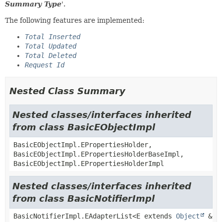
Summary Type
'.
The following features are implemented:
Total Inserted
Total Updated
Total Deleted
Request Id
Nested Class Summary
Nested classes/interfaces inherited
from class BasicEObjectImpl
BasicEObjectImpl.EPropertiesHolder,
BasicEObjectImpl.EPropertiesHolderBaseImpl,
BasicEObjectImpl.EPropertiesHolderImpl
Nested classes/interfaces inherited
from class BasicNotifierImpl
BasicNotifierImpl.EAdapterList<E extends
Object
&