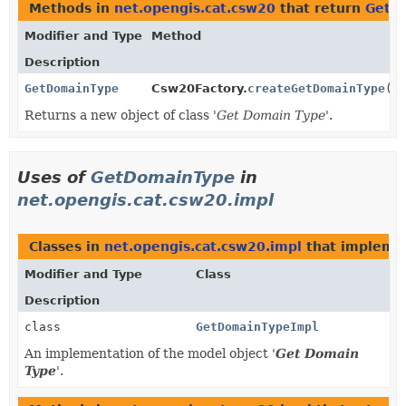
Methods in
net.opengis.cat.csw20
that return
GetD
Modifier and Type
Method
Description
GetDomainType
Csw20Factory.
createGetDomainType
()
Returns a new object of class '
Get Domain Type
'.
Uses of
GetDomainType
in
net.opengis.cat.csw20.impl
Classes in
net.opengis.cat.csw20.impl
that implem
Modifier and Type
Class
Description
class
GetDomainTypeImpl
An implementation of the model object '
Get Domain
Type
'.