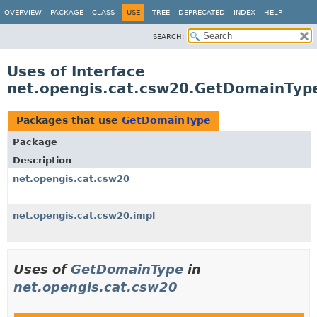
OVERVIEW
PACKAGE
CLASS
USE
TREE
DEPRECATED
INDEX
HELP
SEARCH:
Uses of Interface
net.opengis.cat.csw20.GetDomainTyp
Packages that use
GetDomainType
Package
Description
net.opengis.cat.csw20
net.opengis.cat.csw20.impl
Uses of
GetDomainType
in
net.opengis.cat.csw20