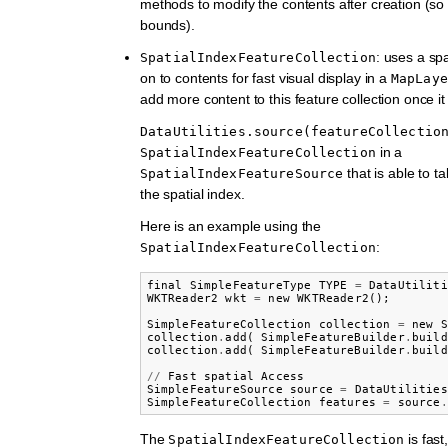
methods to modify the contents after creation (so 
bounds).
: uses a spa
SpatialIndexFeatureCollection
on to contents for fast visual display in a
MapLaye
add more content to this feature collection once it
DataUtilities.source(featureCollectio
in a
SpatialIndexFeatureCollection
that is able to t
SpatialIndexFeatureSource
the spatial index.
Here is an example using the
:
SpatialIndexFeatureCollection
final
SimpleFeatureType
TYPE
=
DataUtiliti
WKTReader2
wkt
=
new
WKTReader2
();
SimpleFeatureCollection
collection
=
new
S
collection
.
add
(
SimpleFeatureBuilder
.
build
collection
.
add
(
SimpleFeatureBuilder
.
build
//
Fast
spatial
Access
SimpleFeatureSource
source
=
DataUtilities
SimpleFeatureCollection
features
=
source
.
The
is fast
SpatialIndexFeatureCollection