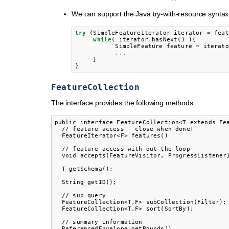
We can support the Java try-with-resource syntax
try
(
SimpleFeatureIterator
iterator
=
feat
while
(
iterator
.
hasNext
()
){
SimpleFeature
feature
=
iterato
...
}
}
FeatureCollection
The interface provides the following methods:
public interface FeatureCollection<T extends Fea
  // feature access - close when done!

  FeatureIterator<F> features()

  // feature access with out the loop

  void accepts(FeatureVisitor, ProgressListener)
  T getSchema();

  String getID();

  // sub query

  FeatureCollection<T,F> subCollection(Filter);

  FeatureCollection<T,F> sort(SortBy);

  // summary information

  ReferencedEnvelope getBounds()
