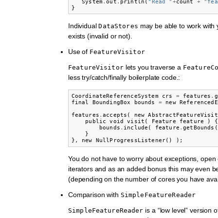
System
.
out
.
println
(
"Read "
+
count
+
"fea
}
Individual
may be able to work with y
DataStores
exists (invalid or not).
Use of
FeatureVisitor
lets you traverse a
FeatureVisitor
FeatureC
less try/catch/finally boilerplate code.:
CoordinateReferenceSystem
crs
=
features
.
g
final
BoundingBox
bounds
=
new
ReferencedE
features
.
accepts
(
new
AbstractFeatureVisit
public
void
visit
(
Feature
feature
)
{
bounds
.
include
(
feature
.
getBounds
(
}
},
new
NullProgressListener
()
);
You do not have to worry about exceptions, open 
iterators and as an added bonus this may even be
(depending on the number of cores you have avai
Comparison with
SimpleFeatureReader
is a “low level” version of
SimpleFeatureReader