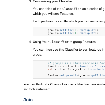
Customizing your Classifier
You can think of the
as a series of g
Classifier
which you will sort Features.
Each partition has a title which you can name as 
groups
.
setTitle
(
0
,
"Group A"
);
groups
.
setTitle
(
1
,
"Group B"
);
Using Your
to group Features
Classifier
You can then use this Classifier to sort features i
group:
// groups is a classifier with "Gr
Function
sort
=
ff
.
function
(
"class
int
slot
=
(
Integer
)
sort
.
evaluate
System
.
out
.
println
(
groups
.
getTitle
You can think of a
as a filter function simil
Classifier
statement.
switch
Join