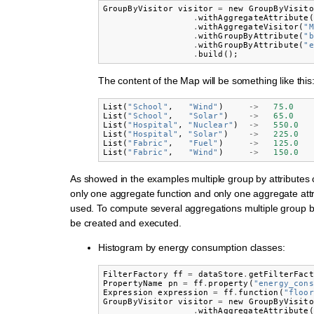
GroupByVisitor
visitor
=
new
GroupByVisito
.
withAggregateAttribute
(
.
withAggregateVisitor
(
"M
.
withGroupByAttribute
(
"b
.
withGroupByAttribute
(
"e
.
build
();
The content of the Map will be something like this
List
(
"School"
,
"Wind"
)
->
75.0
List
(
"School"
,
"Solar"
)
->
65.0
List
(
"Hospital"
,
"Nuclear"
)
->
550.0
List
(
"Hospital"
,
"Solar"
)
->
225.0
List
(
"Fabric"
,
"Fuel"
)
->
125.0
List
(
"Fabric"
,
"Wind"
)
->
150.0
As showed in the examples multiple group by attributes
only one aggregate function and only one aggregate att
used. To compute several aggregations multiple group by
be created and executed.
Histogram by energy consumption classes:
FilterFactory
ff
=
dataStore
.
getFilterFact
PropertyName
pn
=
ff
.
property
(
"energy_cons
Expression
expression
=
ff
.
function
(
"floor
GroupByVisitor
visitor
=
new
GroupByVisito
.
withAggregateAttribute
(