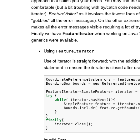
approach that suites you your needs. You may find the 
comfortable (but a bit troubling with try/catch code need
iterator).
FeatureVisitor*
as it involves the fewest lines of
“gobbles” all the error messages). On the other extrem
makes all the error messages visible requiring a lot of tr
Finally we have
FeatureIterator
when working on Java 1
generics were available.
Using
FeatureIterator
Use of iterator is straight forward; with the addition 
statement to ensure the iterator is closed after use
CoordinateReferenceSystem
crs
=
features
.
g
BoundingBox
bounds
=
new
ReferencedEnvelop
FeatureIterator
<
SimpleFeature
>
iterator
=
try
{
while
(
iterator
.
hasNext
()){
SimpleFeature
feature
=
iterator
.
n
bounds
.
include
(
feature
.
getBounds
(
}
}
finally
{
iterator
.
close
();
}
Invalid Data