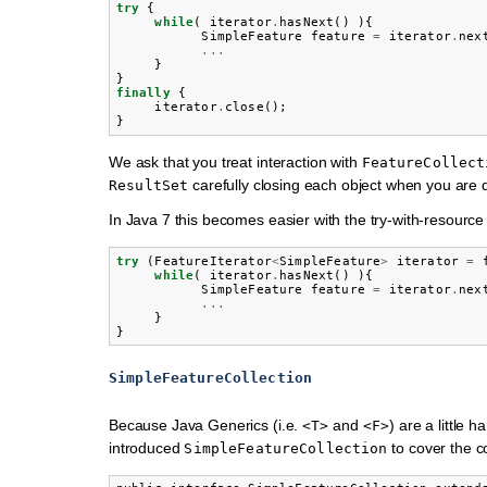
try
{
while
(
iterator
.
hasNext
()
){
SimpleFeature
feature
=
iterator
.
nex
...
}
}
finally
{
iterator
.
close
();
}
We ask that you treat interaction with
FeatureCollect
carefully closing each object when you are d
ResultSet
In Java 7 this becomes easier with the try-with-resource
try
(
FeatureIterator
<
SimpleFeature
>
iterator
=
while
(
iterator
.
hasNext
()
){
SimpleFeature
feature
=
iterator
.
nex
...
}
}
SimpleFeatureCollection
Because Java Generics (i.e.
and
) are a little 
<T>
<F>
introduced
to cover the 
SimpleFeatureCollection