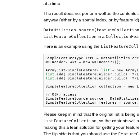
at a time.
The result does not perform well as the contents 
anyway (either by a spatial index, or by feature id)
DataUtilities.source(featureCollectio
in a
ListFeatureCollection
CollectionFea
Here is an example using the
ListFeatureColl
SimpleFeatureType
TYPE
=
DataUtilities
.
cre
WKTReader2
wkt
=
new
WKTReader2
();
ArrayList
<
SimpleFeature
>
list
=
new
ArrayL
list
.
add
(
SimpleFeatureBuilder
.
build
(
TYPE
list
.
add
(
SimpleFeatureBuilder
.
build
(
TYPE
SimpleFeatureCollection
collection
=
new
L
//
O
(
N
)
access
SimpleFeatureSource
source
=
DataUtilities
SimpleFeatureCollection
features
=
source
.
Please keep in mind that the original list is being
; so the contents will 
ListFeatureCollection
making this a lean solution for getting your featu
The flip side is that you should use the
FeatureC