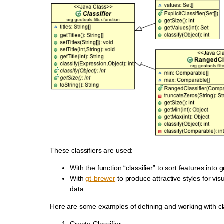
These classifiers are used:
With the function “classifier” to sort features into 
With
gt-brewer
to produce attractive styles for visu
data.
Here are some examples of defining and working with cla
Create Classifier