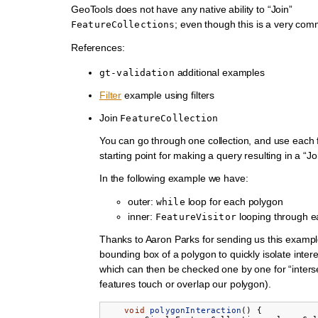
GeoTools does not have any native ability to “Join”
; even though this is a very co
FeatureCollections
References:
additional examples
gt-validation
Filter
example using filters
Join
FeatureCollection
You can go through one collection, and use each 
starting point for making a query resulting in a “Jo
In the following example we have:
outer:
loop for each polygon
while
inner:
looping through e
FeatureVisitor
Thanks to Aaron Parks for sending us this exampl
bounding box of a polygon to quickly isolate intere
which can then be checked one by one for “intersec
features touch or overlap our polygon).
void
polygonInteraction
()
{