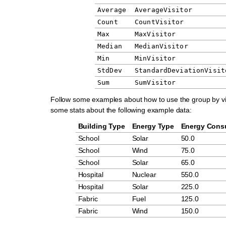
Average
AverageVisitor
Count
CountVisitor
Max
MaxVisitor
Median
MedianVisitor
Min
MinVisitor
StdDev
StandardDeviationVisit
Sum
SumVisitor
Follow some examples about how to use the group by vi
some stats about the following example data:
Building Type
Energy Type
Energy Cons
School
Solar
50.0
School
Wind
75.0
School
Solar
65.0
Hospital
Nuclear
550.0
Hospital
Solar
225.0
Fabric
Fuel
125.0
Fabric
Wind
150.0