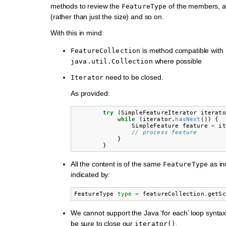
methods to review the
of the members, a
FeatureType
(rather than just the size) and so on.
With this in mind:
is method compatible with
FeatureCollection
where possible
java.util.Collection
need to be closed.
Iterator
As provided:
try
(
SimpleFeatureIterator
iterato
while
(
iterator
.
hasNext
())
{
SimpleFeature
feature
=
it
// process feature
}
}
All the content is of the same
as in
FeatureType
indicated by:
FeatureType
type
=
featureCollection
.
getSc
We cannot support the Java ‘for each’ loop synta
be sure to close our
.
iterator()