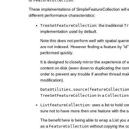
FeatureCollection
These implementations of SimpleFeatureCollection will 
different performance characteristics:
: the traditional
TreeSetFeatureCollection
Tr
implementation used by default.
Note this does not perform well with spatial queri
are not indexed. However finding a feature by “id
performed quickly.
It is designed to closely mirror the experience of 
content on disk (even down to duplicating the cont
order to prevent any trouble if another thread ma
modification).
DataUtilities.source(featureCollectio
in a
TreeSetFeatureCollection
Collection
: uses a list to hold c
ListFeatureCollection
sure not to have more then one feature with the 
The benefit here is being able to wrap a List you
as a
without copying the c
FeatureCollection