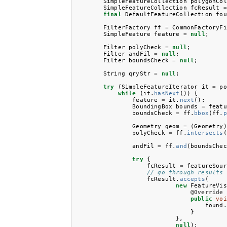
SimpleFeatureCollection
polygonCol
SimpleFeatureCollection
fcResult
=
final
DefaultFeatureCollection
fou
FilterFactory
ff
=
CommonFactoryFi
SimpleFeature
feature
=
null
;
Filter
polyCheck
=
null
;
Filter
andFil
=
null
;
Filter
boundsCheck
=
null
;
String
qryStr
=
null
;
try
(
SimpleFeatureIterator
it
=
po
while
(
it
.
hasNext
())
{
feature
=
it
.
next
();
BoundingBox
bounds
=
featu
boundsCheck
=
ff
.
bbox
(
ff
.
p
Geometry
geom
=
(
Geometry
)
polyCheck
=
ff
.
intersects
(
andFil
=
ff
.
and
(
boundsChec
try
{
fcResult
=
featureSour
// go through results 
fcResult
.
accepts
(
new
FeatureVis
@Override
public
voi
found
.
}
},
null
);