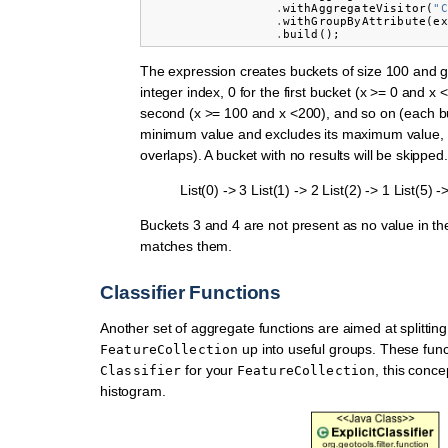
.
withAggregateVisitor
(
"C
.
withGroupByAttribute
(
ex
.
build
();
The expression creates buckets of size 100 and 
integer index, 0 for the first bucket (x >= 0 and x <
second (x >= 100 and x <200), and so on (each bu
minimum value and excludes its maximum value, t
overlaps). A bucket with no results will be skipped.
List(0) -> 3 List(1) -> 2 List(2) -> 1 List(5) -
Buckets 3 and 4 are not present as no value in th
matches them.
Classifier Functions
Another set of aggregate functions are aimed at splitting
up into useful groups. These fun
FeatureCollection
for your
, this concep
Classifier
FeatureCollection
histogram.