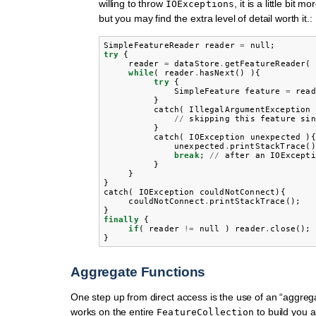
willing to throw
, it is a little bit mo
IOExceptions
but you may find the extra level of detail worth it.:
SimpleFeatureReader
reader
=
null
;
try
{
reader
=
dataStore
.
getFeatureReader
(
while
(
reader
.
hasNext
()
){
try
{
SimpleFeature
feature
=
read
}
catch
(
IllegalArgumentException
//
skipping
this
feature
sin
}
catch
(
IOException
unexpected
){
unexpected
.
printStackTrace
()
break
;
//
after
an
IOExcepti
}
}
}
catch
(
IOException
couldNotConnect
){
couldNotConnect
.
printStackTrace
();
}
finally
{
if
(
reader
!=
null
)
reader
.
close
();
}
Aggregate Functions
One step up from direct access is the use of an “aggrega
works on the entire
to build you 
FeatureCollection