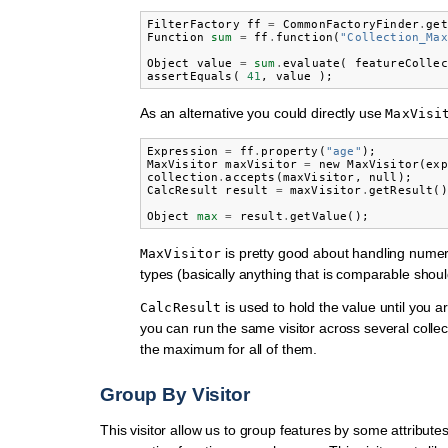
FilterFactory
ff
=
CommonFactoryFinder
.
get
Function
sum
=
ff
.
function
(
"Collection_Max
Object
value
=
sum
.
evaluate
(
featureCollec
assertEquals
(
41
,
value
);
As an alternative you could directly use
MaxVisi
Expression
=
ff
.
property
(
"age"
);
MaxVisitor
maxVisitor
=
new
MaxVisitor
(
exp
collection
.
accepts
(
maxVisitor
,
null
);
CalcResult
result
=
maxVisitor
.
getResult
()
Object
max
=
result
.
getValue
();
is pretty good about handling numer
MaxVisitor
types (basically anything that is comparable shoul
is used to hold the value until you are
CalcResult
you can run the same visitor across several collec
the maximum for all of them.
Group By Visitor
This visitor allow us to group features by some attribute