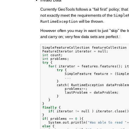
Currently GeoTools follows a “fail first” policy; that
not exactly meet the requirements of the
Simple
will be thrown.
RuntimeException
However often you may in want to just “skip” the 
and carry on; very few data sets are perfect.:
SimpleFeatureCollection
featureCollection
FeatureIterator
iterator
=
null
;
int
count
;
int
problems
;
try
{
for
(
iterator
=
features
.
features
();
it
try
{
SimpleFeature
feature
=
(
Simple
...
}
catch
(
RuntimeException
dataProblem
problems
++
;
lastProblem
=
dataProblem
;
}
}
}
finally
{
if
(
iterator
!=
null
)
iterator
.
close
()
}
if
(
problems
==
0
){
System
.
out
.
println
(
"Was able to read "
+
else
{