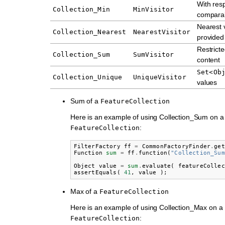
With resp
Collection_Min
MinVisitor
comparab
Nearest 
Collection_Nearest
NearestVisitor
provided
Restrict
Collection_Sum
SumVisitor
content
Set<Ob
Collection_Unique
UniqueVisitor
values
Sum of a
FeatureCollection
Here is an example of using Collection_Sum on a
:
FeatureCollection
FilterFactory
ff
=
CommonFactoryFinder
.
get
Function
sum
=
ff
.
function
(
"Collection_Sum
Object
value
=
sum
.
evaluate
(
featureCollec
assertEquals
(
41
,
value
);
Max of a
FeatureCollection
Here is an example of using Collection_Max on a
:
FeatureCollection