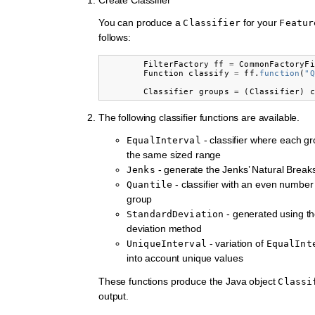
You can produce a
for your
Classifier
Featur
follows:
FilterFactory
ff
=
CommonFactoryFi
Function
classify
=
ff
.
function
(
"Q
Classifier
groups
=
(
Classifier
)
c
The following classifier functions are available.
- classifier where each g
EqualInterval
the same sized range
- generate the Jenks’ Natural Breaks 
Jenks
- classifier with an even number
Quantile
group
- generated using t
StandardDeviation
deviation method
- variation of
UniqueInterval
EqualInt
into account unique values
These functions produce the Java object
Classi
output.