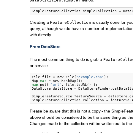
DataUtilities.simple
SimpleFeatureCollection
simpleCollection
=
Data
Creating a
is usually done for you
FeatureCollection
query, although we do have a number of implementatio
with directly.
From DataStore
The most common thing to do is grab a
FeatureColle
or service.:
File
file
=
new
File
(
"example.shp"
);
Map
map
=
new
HashMap
();
map
.
put
(
"url"
,
file
.
toURL
()
);
DataStore
dataStore
=
DataStoreFinder
.
getDataSt
SimpleFeatureSource
featureSource
=
dataStore
.
g
SimpleFeatureCollection
collection
=
featureSou
Please be aware that this is not a copy - the SimpleFeat
above should be considered to be the same thing as th
Changes made to the collection will be written out to the