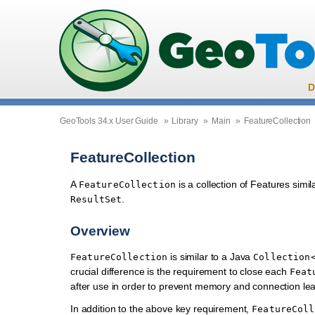
D
GeoTools 34.x User Guide
»
Library
»
Main
»
FeatureCollection
FeatureCollection
A
is a collection of Features simi
FeatureCollection
.
ResultSet
Overview
is similar to a Java
FeatureCollection
Collection
crucial difference is the requirement to close each
Feat
after use in order to prevent memory and connection lea
In addition to the above key requirement,
FeatureColl