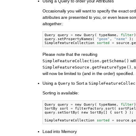
Using a Query to order your Attributes
Occasionally you will want to specify the exact or
attributes are presented to you, or even leave som
altogether.:
Query
query
=
new
Query
(
typeName
,
filter
)
query
.
setPropertyNames
(
"geom"
,
"name"
);
SimpleFeatureCollection
sorted
=
source
.
ge
Please note that the resulting
wil
SimpleFeatureCollection.getSchema()
, 
SimpleFeatureSource.getFeatureType()
will now be limited to (and in the order) specified.
Using a
to Sort a
Query
SimpleFeatureCollec
Sorting is available:
Query
query
=
new
Query
(
typeName
,
filter
)
SortBy
sort
=
filterFactory
.
sort
(
sortFiel
query
.
setSortBy
(
new
SortBy
[]
{
sort
}
);
SimpleFeatureCollection
sorted
=
source
.
ge
Load into Memory