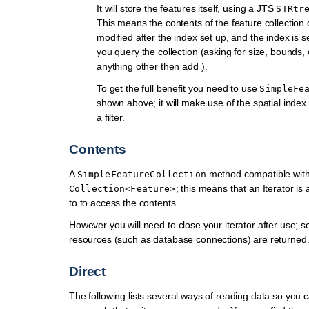
It will store the features itself, using a JTS
STRtr
This means the contents of the feature collection
modified after the index set up, and the index is se
you query the collection (asking for size, bounds,
anything other then add ).
To get the full benefit you need to use
SimpleFe
shown above; it will make use of the spatial inde
a filter.
Contents
A
method compatible wit
SimpleFeatureCollection
; this means that an Iterator is 
Collection<Feature>
to to access the contents.
However you will need to close your iterator after use; s
resources (such as database connections) are returned
Direct
The following lists several ways of reading data so you