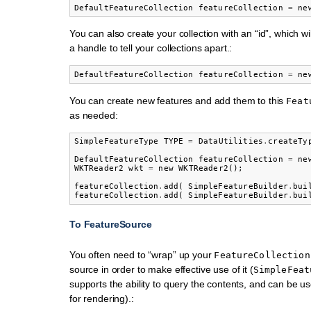
DefaultFeatureCollection
featureCollection
=
ne
You can also create your collection with an “id”, which w
a handle to tell your collections apart.:
DefaultFeatureCollection
featureCollection
=
ne
You can create new features and add them to this
Feat
as needed:
SimpleFeatureType
TYPE
=
DataUtilities
.
createTy
DefaultFeatureCollection
featureCollection
=
ne
WKTReader2
wkt
=
new
WKTReader2
();
featureCollection
.
add
(
SimpleFeatureBuilder
.
bui
featureCollection
.
add
(
SimpleFeatureBuilder
.
bui
To FeatureSource
You often need to “wrap” up your
FeatureCollection
source in order to make effective use of it (
SimpleFeat
supports the ability to query the contents, and can be u
for rendering).: