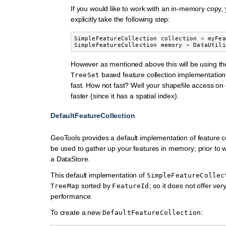
If you would like to work with an in-memory copy, 
explicitly take the following step:
SimpleFeatureCollection
collection
=
myFea
SimpleFeatureCollection
memory
=
DataUtili
However as mentioned above this will be using th
based feature collection implementation 
TreeSet
fast. How not fast? Well your shapefile access on
faster (since it has a spatial index).
DefaultFeatureCollection
GeoTools provides a default implementation of feature co
be used to gather up your features in memory; prior to w
a DataStore.
This default implementation of
SimpleFeatureCollec
sorted by
; so it does not offer very
TreeMap
FeatureId
performance.
To create a new
:
DefaultFeatureCollection