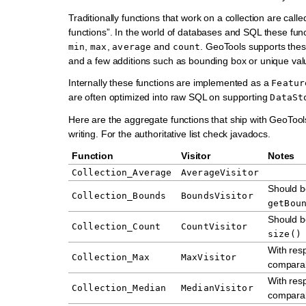
Traditionally functions that work on a collection are call
functions”. In the world of databases and SQL these func
,
,
and
. GeoTools supports thes
min
max
average
count
and a few additions such as bounding box or unique val
Internally these functions are implemented as a
Featur
are often optimized into raw SQL on supporting
DataSt
Here are the aggregate functions that ship with GeoTools
writing. For the authoritative list check javadocs.
Function
Visitor
Notes
Collection_Average
AverageVisitor
Should b
Collection_Bounds
BoundsVisitor
getBou
Should b
Collection_Count
CountVisitor
size()
With resp
Collection_Max
MaxVisitor
comparab
With resp
Collection_Median
MedianVisitor
comparab