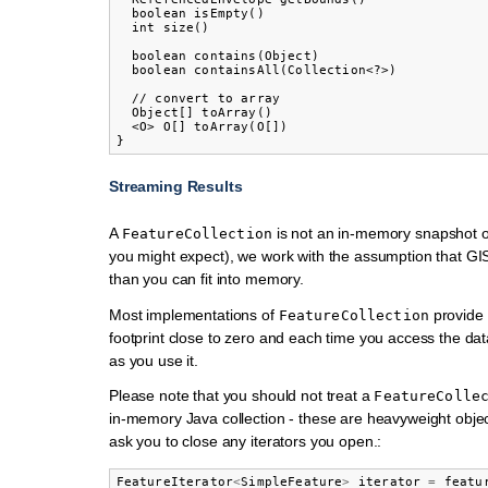
  boolean isEmpty()

  int size()

  boolean contains(Object)

  boolean containsAll(Collection<?>)

  // convert to array

  Object[] toArray()

  <O> O[] toArray(O[])

Streaming Results
A
is not an in-memory snapshot o
FeatureCollection
you might expect), we work with the assumption that GIS
than you can fit into memory.
Most implementations of
provide
FeatureCollection
footprint close to zero and each time you access the dat
as you use it.
Please note that you should not treat a
FeatureColle
in-memory Java collection - these are heavyweight obj
ask you to close any iterators you open.:
FeatureIterator
<
SimpleFeature
>
iterator
=
featu