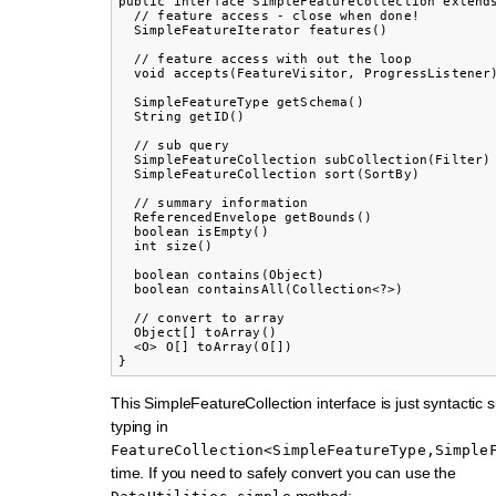
public interface SimpleFeatureCollection extends
  // feature access - close when done!

  SimpleFeatureIterator features()

  // feature access with out the loop

  void accepts(FeatureVisitor, ProgressListener)
  SimpleFeatureType getSchema()

  String getID()

  // sub query

  SimpleFeatureCollection subCollection(Filter)

  SimpleFeatureCollection sort(SortBy)

  // summary information

  ReferencedEnvelope getBounds()

  boolean isEmpty()

  int size()

  boolean contains(Object)

  boolean containsAll(Collection<?>)

  // convert to array

  Object[] toArray()

  <O> O[] toArray(O[])

This SimpleFeatureCollection interface is just syntactic 
typing in
FeatureCollection<SimpleFeatureType,Simple
time. If you need to safely convert you can use the
method: