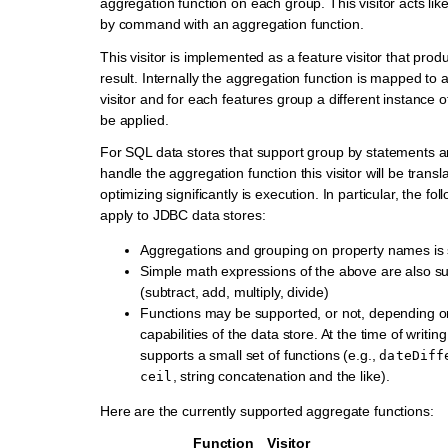
aggregation function on each group. This visitor acts li
by command with an aggregation function.
This visitor is implemented as a feature visitor that prod
result. Internally the aggregation function is mapped to
visitor and for each features group a different instance of 
be applied.
For SQL data stores that support group by statements a
handle the aggregation function this visitor will be trans
optimizing significantly is execution. In particular, the fo
apply to JDBC data stores:
Aggregations and grouping on property names is
Simple math expressions of the above are also s
(subtract, add, multiply, divide)
Functions may be supported, or not, depending on 
capabilities of the data store. At the time of writi
supports a small set of functions (e.g.,
dateDiff
, string concatenation and the like).
ceil
Here are the currently supported aggregate functions:
Function
Visitor