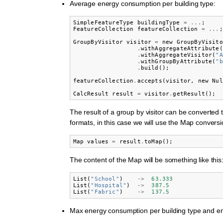
Average energy consumption per building type:
SimpleFeatureType
buildingType
=
...
;
FeatureCollection
featureCollection
=
...
;
GroupByVisitor
visitor
=
new
GroupByVisito
.
withAggregateAttribute
(
.
withAggregateVisitor
(
"A
.
withGroupByAttribute
(
"b
.
build
();
featureCollection
.
accepts
(
visitor
,
new
Nul
CalcResult
result
=
visitor
.
getResult
();
The result of a group by visitor can be converted t
formats, in this case we will use the Map conversi
Map
values
=
result
.
toMap
();
The content of the Map will be something like this
List
(
"School"
)
->
63.333
List
(
"Hospital"
)
->
387.5
List
(
"Fabric"
)
->
137.5
Max energy consumption per building type and en