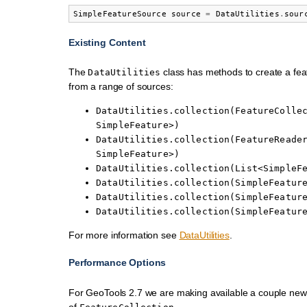
SimpleFeatureSource
source
=
DataUtilities
.
sour
Existing Content
The
class has methods to create a feat
DataUtilities
from a range of sources:
DataUtilities.collection(FeatureColle
SimpleFeature>)
DataUtilities.collection(FeatureReade
SimpleFeature>)
DataUtilities.collection(List<SimpleF
DataUtilities.collection(SimpleFeatur
DataUtilities.collection(SimpleFeatur
DataUtilities.collection(SimpleFeatur
For more information see
DataUtilities
.
Performance Options
For GeoTools 2.7 we are making available a couple ne
of
.