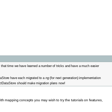
e that time we have learned a number of tricks and have a much easier
aStore have each migrated to a
ng
(for next generation) implementation
actDataStore should make migration plans now!
with mapping concepts you may wish to try the tutorials on features,