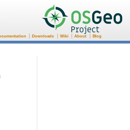
ocumentation
Downloads
Wiki
About
Blog
k