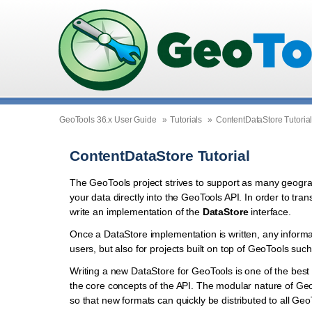
GeoTools 36.x User Guide
»
Tutorials
»
ContentDataStore Tutoria
ContentDataStore Tutorial
The GeoTools project strives to support as many geograph
your data directly into the GeoTools API. In order to tr
write an implementation of the
DataStore
interface.
Once a DataStore implementation is written, any informa
users, but also for projects built on top of GeoTools s
Writing a new DataStore for GeoTools is one of the best w
the core concepts of the API. The modular nature of Geo
so that new formats can quickly be distributed to all Geo