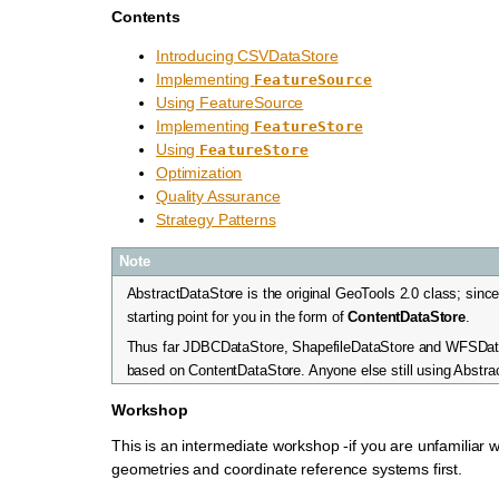
Contents
Introducing CSVDataStore
Implementing
FeatureSource
Using FeatureSource
Implementing
FeatureStore
Using
FeatureStore
Optimization
Quality Assurance
Strategy Patterns
Note
AbstractDataStore is the original GeoTools 2.0 class; sinc
starting point for you in the form of
ContentDataStore
.
Thus far JDBCDataStore, ShapefileDataStore and WFSDat
based on ContentDataStore. Anyone else still using Abstr
Workshop
This is an intermediate workshop -if you are unfamiliar 
geometries and coordinate reference systems first.