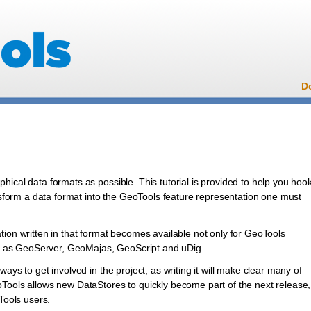
D
l
ical data formats as possible. This tutorial is provided to help you hoo
ansform a data format into the GeoTools feature representation one must
tion written in that format becomes available not only for GeoTools
uch as GeoServer, GeoMajas, GeoScript and uDig.
ays to get involved in the project, as writing it will make clear many of
Tools allows new DataStores to quickly become part of the next release,
Tools users.