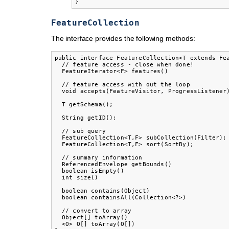
}
FeatureCollection
The interface provides the following methods:
public interface FeatureCollection<T extends Fea
  // feature access - close when done!

  FeatureIterator<F> features()

  // feature access with out the loop

  void accepts(FeatureVisitor, ProgressListener)
  T getSchema();

  String getID();

  // sub query

  FeatureCollection<T,F> subCollection(Filter);

  FeatureCollection<T,F> sort(SortBy);

  // summary information

  ReferencedEnvelope getBounds()

  boolean isEmpty()

  int size()

  boolean contains(Object)

  boolean containsAll(Collection<?>)

  // convert to array

  Object[] toArray()

  <O> O[] toArray(O[])
