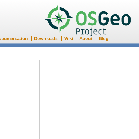
ocumentation
Downloads
Wiki
About
Blog