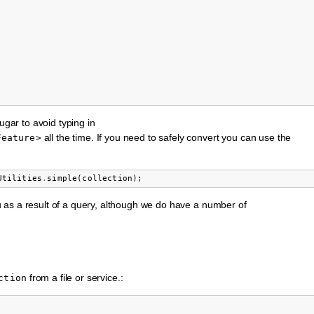
ugar to avoid typing in
all the time. If you need to safely convert you can use the
Feature>
Utilities
.
simple
(
collection
);
u as a result of a query, although we do have a number of
from a file or service.:
ction