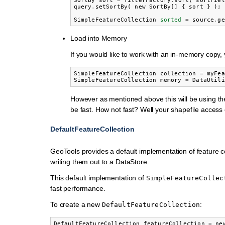
SortBy
sort
=
filterFactory
.
sort
(
sortFiel
query
.
setSortBy
(
new
SortBy
[]
{
sort
}
);
SimpleFeatureCollection
sorted
=
source
.
ge
Load into Memory
If you would like to work with an in-memory copy, yo
SimpleFeatureCollection
collection
=
myFea
SimpleFeatureCollection
memory
=
DataUtili
However as mentioned above this will be using th
be fast. How not fast? Well your shapefile access o
DefaultFeatureCollection
GeoTools provides a default implementation of feature co
writing them out to a DataStore.
This default implementation of
SimpleFeatureCollec
fast performance.
To create a new
:
DefaultFeatureCollection
DefaultFeatureCollection
featureCollection
=
ne