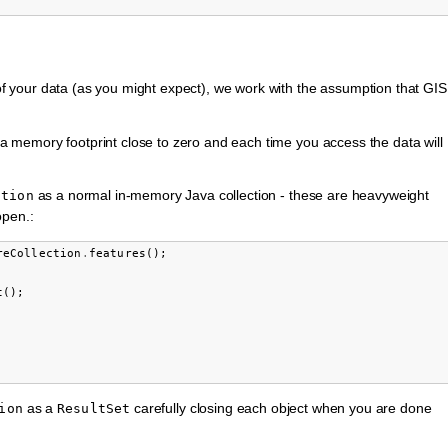
 your data (as you might expect), we work with the assumption that GIS
a memory footprint close to zero and each time you access the data will
as a normal in-memory Java collection - these are heavyweight
ction
open.:
reCollection
.
features
();
t
();
as a
carefully closing each object when you are done
ion
ResultSet