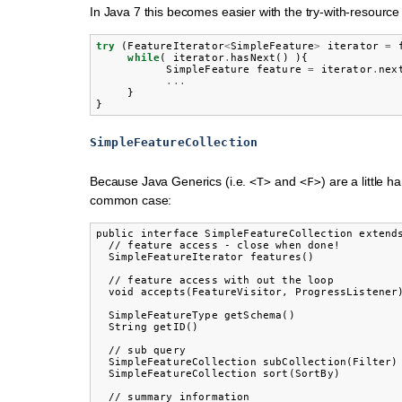
In Java 7 this becomes easier with the try-with-resource
try
(
FeatureIterator
<
SimpleFeature
>
iterator
=
while
(
iterator
.
hasNext
()
){
SimpleFeature
feature
=
iterator
.
nex
...
}
}
SimpleFeatureCollection
Because Java Generics (i.e.
and
) are a little 
<T>
<F>
common case:
public interface SimpleFeatureCollection extends
  // feature access - close when done!

  SimpleFeatureIterator features()

  // feature access with out the loop

  void accepts(FeatureVisitor, ProgressListener)
  SimpleFeatureType getSchema()

  String getID()

  // sub query

  SimpleFeatureCollection subCollection(Filter)

  SimpleFeatureCollection sort(SortBy)

  // summary information
