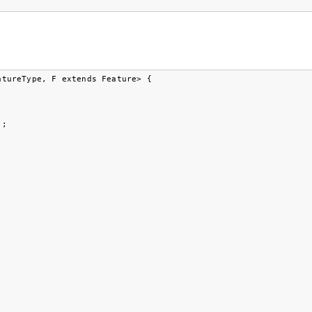
tureType, F extends Feature> {

;
