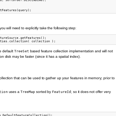
d
,
SortOrder
.
DESCENDING
);
tFeatures
(
query
);
u will need to explicitly take the following step:
tureSource
.
getFeatures
();
ties
.
collection
(
collection
);
e default
based feature collection implementation and will not
TreeSet
n disk may be faster (since it has a spatial index).
llection that can be used to gather up your features in memory; prior to
uses a
sorted by
; so it does not offer very
tion
TreeMap
FeatureId
w
DefaultFeatureCollection
();