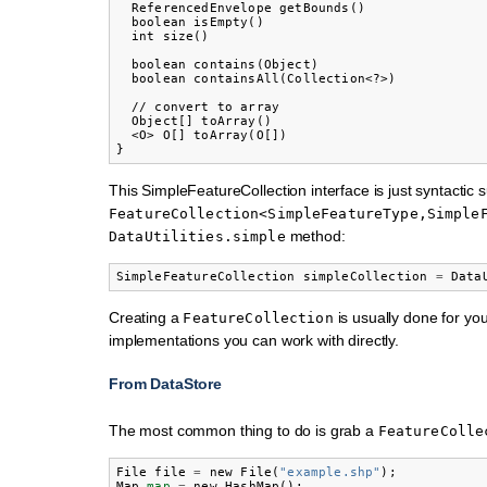
  ReferencedEnvelope getBounds()

  boolean isEmpty()

  int size()

  boolean contains(Object)

  boolean containsAll(Collection<?>)

  // convert to array

  Object[] toArray()

  <O> O[] toArray(O[])

This SimpleFeatureCollection interface is just syntactic s
FeatureCollection<SimpleFeatureType,Simple
method:
DataUtilities.simple
SimpleFeatureCollection
simpleCollection
=
Data
Creating a
is usually done for yo
FeatureCollection
implementations you can work with directly.
From DataStore
The most common thing to do is grab a
FeatureColle
File
file
=
new
File
(
"example.shp"
);
Map
map
=
new
HashMap
();