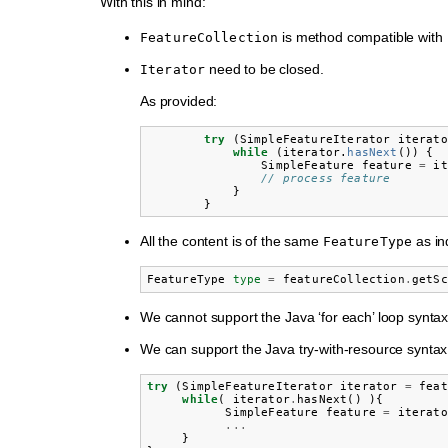
With this in mind:
is method compatible with
FeatureCollection
need to be closed.
Iterator
As provided:
try
(
SimpleFeatureIterator
iterato
while
(
iterator
.
hasNext
())
{
SimpleFeature
feature
=
it
// process feature
}
}
All the content is of the same
as in
FeatureType
FeatureType
type
=
featureCollection
.
getSc
We cannot support the Java ‘for each’ loop syntax
We can support the Java try-with-resource syntax
try
(
SimpleFeatureIterator
iterator
=
feat
while
(
iterator
.
hasNext
()
){
SimpleFeature
feature
=
iterato
...
}