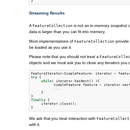
Streaming Results
A
is not an in-memory snapshot of
FeatureCollection
data is larger than you can fit into memory.
Most implementations of
provide 
FeatureCollection
be loaded as you use it.
Please note that you should not treat a
FeatureColle
objects and we must ask you to close any iterators you 
FeatureIterator
<
SimpleFeature
>
iterator
=
featu
try
{
while
(
iterator
.
hasNext
()
){
SimpleFeature
feature
=
iterator
.
nex
...
}
}
finally
{
iterator
.
close
();
}
We ask that you treat interaction with
FeatureCollect
with it.