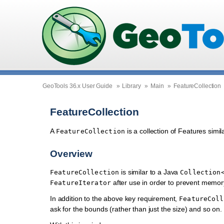
GeoTools 36.x User Guide
»
Library
»
Main
»
FeatureCollection
FeatureCollection
A
is a collection of Features simi
FeatureCollection
Overview
is similar to a Java
FeatureCollection
Collection
after use in order to prevent memor
FeatureIterator
In addition to the above key requirement,
FeatureColl
ask for the bounds (rather than just the size) and so on.