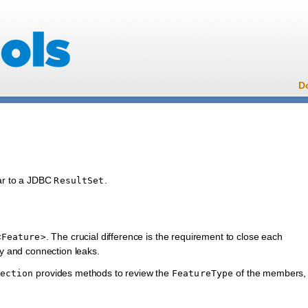
D
lar to a JDBC
.
ResultSet
. The crucial difference is the requirement to close each
<Feature>
y and connection leaks.
provides methods to review the
of the members,
ection
FeatureType