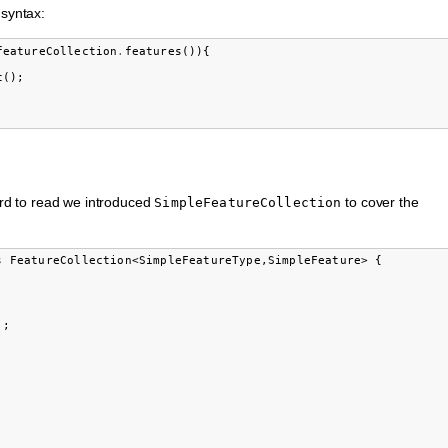
 syntax:
featureCollection
.
features
()){
t
();
hard to read we introduced
to cover the
SimpleFeatureCollection
 FeatureCollection<SimpleFeatureType,SimpleFeature> {

;
