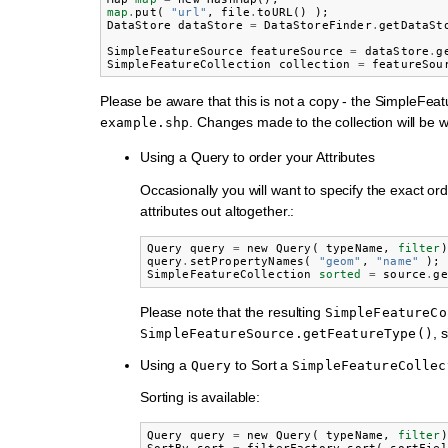
map
.
put
(
"url"
,
file
.
toURL
()
);
DataStore
dataStore
=
DataStoreFinder
.
getDataSt
SimpleFeatureSource
featureSource
=
dataStore
.
g
SimpleFeatureCollection
collection
=
featureSou
Please be aware that this is not a copy - the SimpleFea
. Changes made to the collection will be wr
example.shp
Using a Query to order your Attributes
Occasionally you will want to specify the exact or
attributes out altogether.:
Query
query
=
new
Query
(
typeName
,
filter
)
query
.
setPropertyNames
(
"geom"
,
"name"
);
SimpleFeatureCollection
sorted
=
source
.
ge
Please note that the resulting
SimpleFeatureCo
, 
SimpleFeatureSource.getFeatureType()
Using a
to Sort a
Query
SimpleFeatureCollec
Sorting is available:
Query
query
=
new
Query
(
typeName
,
filter
)