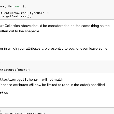
ore
(
Map
map
);
etFeatureSource
(
typeName
);
rce
.
getFeatures
();
tureCollection above should be considered to be the same thing as the
itten out to the shapefile.
der in which your attributes are presented to you, or even leave some
;
tFeatures
(
query
);
will not match
llection.getSchema()
since the attributes will now be limited to (and in the order) specified.
tion
;