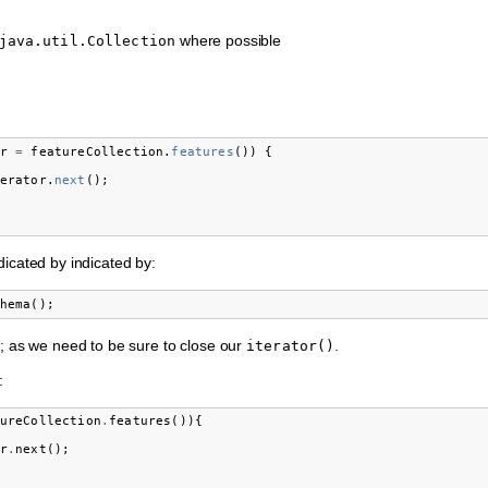
where possible
java.util.Collection
r
=
featureCollection
.
features
())
{
erator
.
next
();
dicated by indicated by:
hema
();
; as we need to be sure to close our
.
iterator()
:
ureCollection
.
features
()){
r
.
next
();