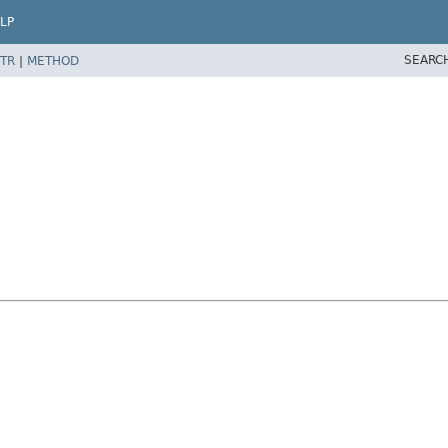
LP
SEARC
TR
|
METHOD