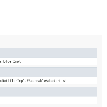
sHolderImpl
cNotifierImpl.EScannableAdapterList