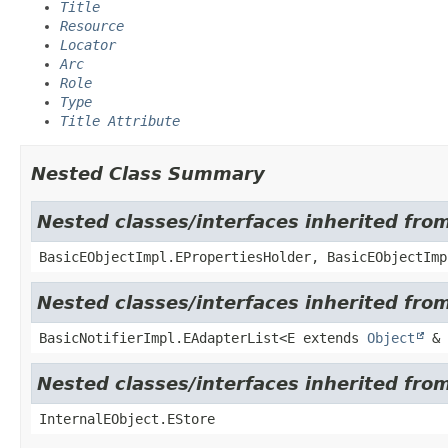
Title
Resource
Locator
Arc
Role
Type
Title Attribute
Nested Class Summary
Nested classes/interfaces inherited fro
BasicEObjectImpl.EPropertiesHolder, BasicEObjectImp
Nested classes/interfaces inherited from
BasicNotifierImpl.EAdapterList<E extends
Object
& 
Nested classes/interfaces inherited from
InternalEObject.EStore