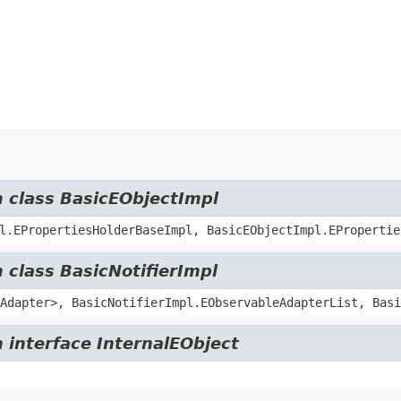
m class BasicEObjectImpl
l.EPropertiesHolderBaseImpl, BasicEObjectImpl.EPropertie
 class BasicNotifierImpl
Adapter>, BasicNotifierImpl.EObservableAdapterList, Basi
 interface InternalEObject