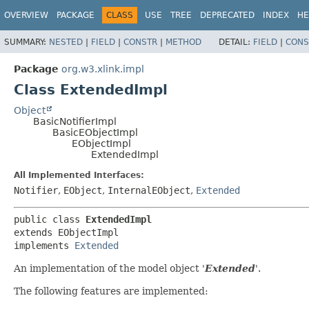
OVERVIEW
PACKAGE
CLASS
USE
TREE
DEPRECATED
INDEX
HE
SUMMARY:
NESTED
|
FIELD
|
CONSTR
|
METHOD
DETAIL:
FIELD
|
CONS
Package
org.w3.xlink.impl
Class ExtendedImpl
Object
BasicNotifierImpl
BasicEObjectImpl
EObjectImpl
ExtendedImpl
All Implemented Interfaces:
Notifier
,
EObject
,
InternalEObject
,
Extended
public class 
ExtendedImpl
extends EObjectImpl

implements 
Extended
An implementation of the model object '
Extended
'.
The following features are implemented: