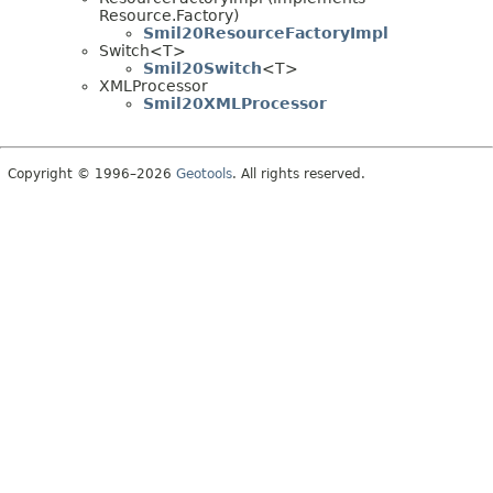
Resource.Factory)
Smil20ResourceFactoryImpl
Switch<T>
Smil20Switch
<T>
XMLProcessor
Smil20XMLProcessor
Copyright © 1996–2026
Geotools
. All rights reserved.