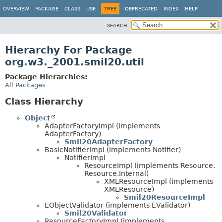
OVERVIEW
PACKAGE
CLASS
USE
TREE
DEPRECATED
INDEX
HELP
SEARCH:
Hierarchy For Package
org.w3._2001.smil20.util
Package Hierarchies:
All Packages
Class Hierarchy
Object
AdapterFactoryImpl (implements
AdapterFactory)
Smil20AdapterFactory
BasicNotifierImpl (implements Notifier)
NotifierImpl
ResourceImpl (implements Resource,
Resource.Internal)
XMLResourceImpl (implements
XMLResource)
Smil20ResourceImpl
EObjectValidator (implements EValidator)
Smil20Validator
ResourceFactoryImpl (implements