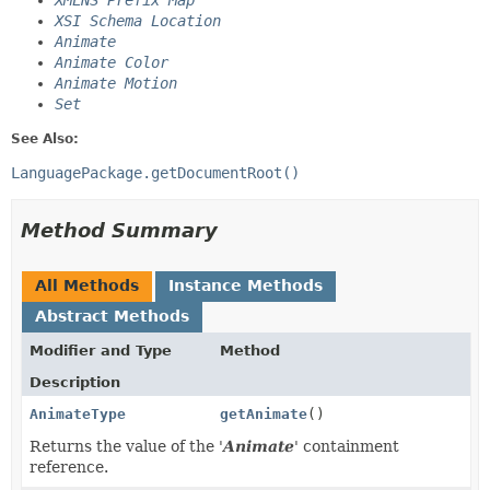
XMLNS Prefix Map
XSI Schema Location
Animate
Animate Color
Animate Motion
Set
See Also:
LanguagePackage.getDocumentRoot()
Method Summary
All Methods
Instance Methods
Abstract Methods
Modifier and Type
Method
Description
AnimateType
getAnimate
()
Returns the value of the '
Animate
' containment
reference.