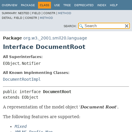
OVERVIEW
PACKAGE
CLASS
USE
TREE
DEPRECATED
INDEX
HELP
SUMMARY:
NESTED |
FIELD |
CONSTR |
METHOD
DETAIL:
FIELD |
CONSTR |
METHOD
SEARCH:
Package
org.w3._2001.smil20.language
Interface DocumentRoot
All Superinterfaces:
EObject
,
Notifier
All Known Implementing Classes:
DocumentRootImpl
public interface 
DocumentRoot
extends EObject
A representation of the model object '
Document Root
'.
The following features are supported:
Mixed