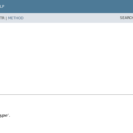
LP
SEARC
TR |
METHOD
type
'.