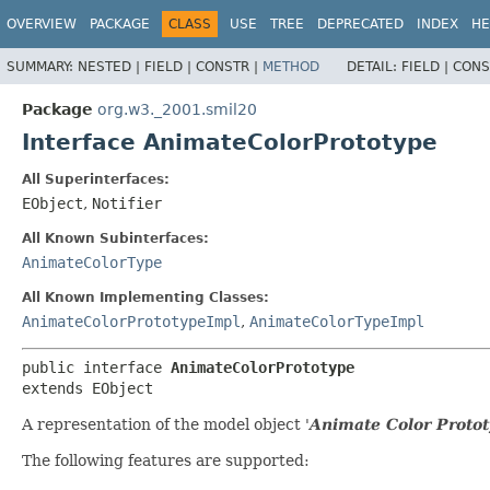
OVERVIEW
PACKAGE
CLASS
USE
TREE
DEPRECATED
INDEX
HE
SUMMARY:
NESTED |
FIELD |
CONSTR |
METHOD
DETAIL:
FIELD |
CONS
Package
org.w3._2001.smil20
Interface AnimateColorPrototype
All Superinterfaces:
EObject
,
Notifier
All Known Subinterfaces:
AnimateColorType
All Known Implementing Classes:
AnimateColorPrototypeImpl
,
AnimateColorTypeImpl
public interface 
AnimateColorPrototype
extends EObject
A representation of the model object '
Animate Color Proto
The following features are supported: