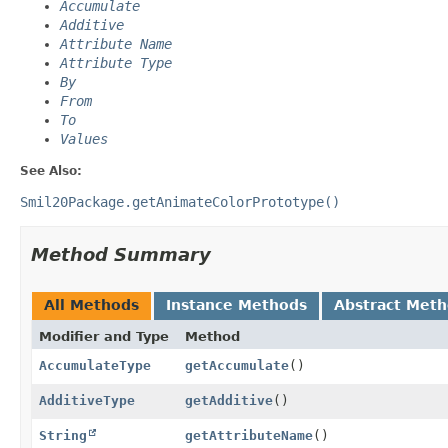
Accumulate
Additive
Attribute Name
Attribute Type
By
From
To
Values
See Also:
Smil20Package.getAnimateColorPrototype()
Method Summary
All Methods
Instance Methods
Abstract Met
Modifier and Type
Method
AccumulateType
getAccumulate
()
AdditiveType
getAdditive
()
String
getAttributeName
()