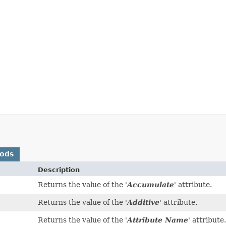
hods
Description
Returns the value of the '
Accumulate
' attribute.
Returns the value of the '
Additive
' attribute.
Returns the value of the '
Attribute Name
' attribute.