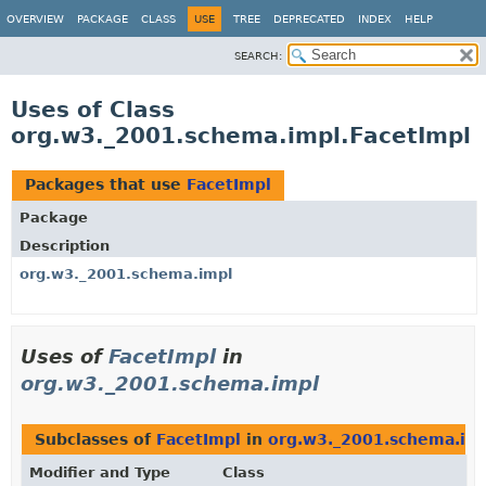
OVERVIEW
PACKAGE
CLASS
USE
TREE
DEPRECATED
INDEX
HELP
SEARCH:
Uses of Class
org.w3._2001.schema.impl.FacetImpl
Packages that use
FacetImpl
Package
Description
org.w3._2001.schema.impl
Uses of
FacetImpl
in
org.w3._2001.schema.impl
Subclasses of
FacetImpl
in
org.w3._2001.schema.im
Modifier and Type
Class