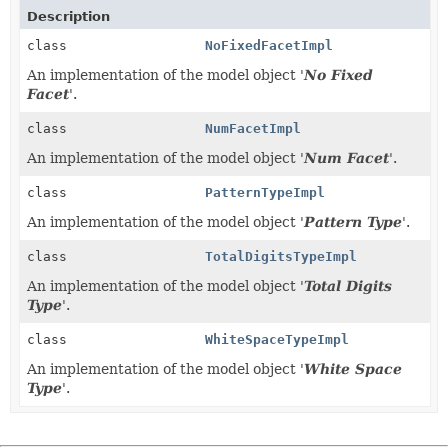
Description
class
NoFixedFacetImpl
An implementation of the model object '
No Fixed
Facet
'.
class
NumFacetImpl
An implementation of the model object '
Num Facet
'.
class
PatternTypeImpl
An implementation of the model object '
Pattern Type
'.
class
TotalDigitsTypeImpl
An implementation of the model object '
Total Digits
Type
'.
class
WhiteSpaceTypeImpl
An implementation of the model object '
White Space
Type
'.