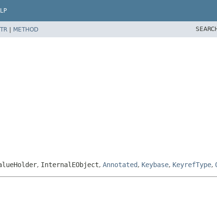
LP
SEARC
TR
|
METHOD
alueHolder
,
InternalEObject
,
Annotated
,
Keybase
,
KeyrefType
,