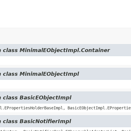
m class MinimalEObjectImpl.Container
m class MinimalEObjectImpl
m class BasicEObjectImpl
l.EPropertiesHolderBaseImpl, BasicEObjectImpl.EPropertie
 class BasicNotifierImpl