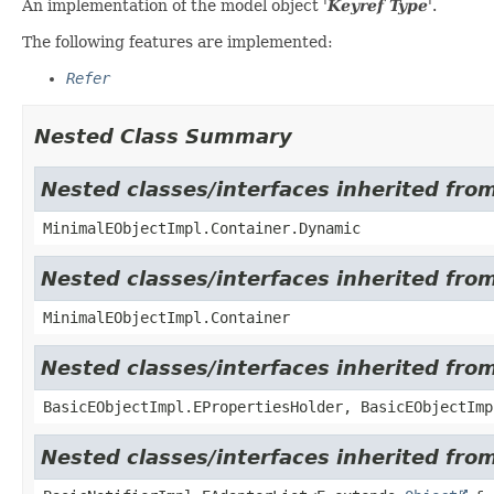
An implementation of the model object '
Keyref Type
'.
The following features are implemented:
Refer
Nested Class Summary
Nested classes/interfaces inherited fro
MinimalEObjectImpl.Container.Dynamic
Nested classes/interfaces inherited fro
MinimalEObjectImpl.Container
Nested classes/interfaces inherited fro
BasicEObjectImpl.EPropertiesHolder, BasicEObjectImp
Nested classes/interfaces inherited from