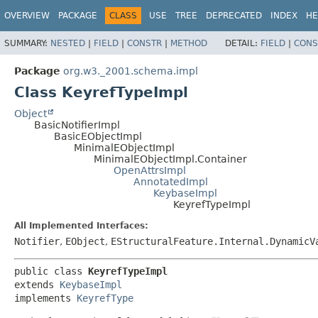
OVERVIEW
PACKAGE
CLASS
USE
TREE
DEPRECATED
INDEX
HE
SUMMARY:
NESTED
|
FIELD
|
CONSTR
|
METHOD
DETAIL:
FIELD
|
CONS
Package
org.w3._2001.schema.impl
Class KeyrefTypeImpl
Object
BasicNotifierImpl
BasicEObjectImpl
MinimalEObjectImpl
MinimalEObjectImpl.Container
OpenAttrsImpl
AnnotatedImpl
KeybaseImpl
KeyrefTypeImpl
All Implemented Interfaces:
Notifier
,
EObject
,
EStructuralFeature.Internal.DynamicV
public class 
KeyrefTypeImpl
extends 
KeybaseImpl
implements 
KeyrefType