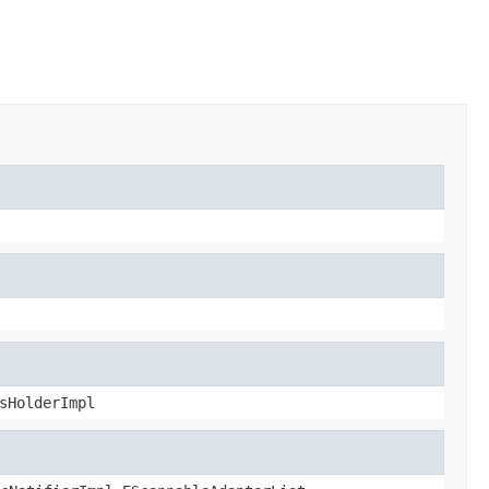
sHolderImpl