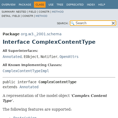
OVERVIEW
PACKAGE
CLASS
USE
TREE
DEPRECATED
INDEX
HELP
SUMMARY:
NESTED |
FIELD |
CONSTR |
METHOD
DETAIL:
FIELD |
CONSTR |
METHOD
SEARCH:
Package
org.w3._2001.schema
Interface ComplexContentType
All Superinterfaces:
Annotated
,
EObject
,
Notifier
,
OpenAttrs
All Known Implementing Classes:
ComplexContentTypeImpl
public interface 
ComplexContentType
extends 
Annotated
A representation of the model object '
Complex Content
Type
'.
The following features are supported: