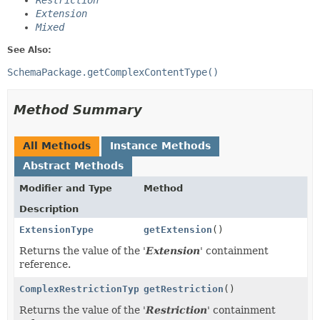
Restriction
Extension
Mixed
See Also:
SchemaPackage.getComplexContentType()
Method Summary
All Methods
Instance Methods
Abstract Methods
Modifier and Type
Method
Description
ExtensionType
getExtension
()
Returns the value of the '
Extension
' containment
reference.
ComplexRestrictionType
getRestriction
()
Returns the value of the '
Restriction
' containment