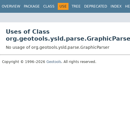
OVERVIEW
PACKAGE
CLASS
USE
TREE
DEPRECATED
INDEX
HE
Uses of Class
org.geotools.ysld.parse.GraphicPars
No usage of org.geotools.ysld.parse.GraphicParser
Copyright © 1996–2026
Geotools
. All rights reserved.