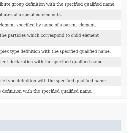
ibute group definition with the specified qualified name.
ibutes of a specified elements.
element specified by name of a parent element.
f the particles which correspond to child element
lex type definition with the specified qualified name.
ent declaration with the specified qualified name.
le type definition with the specified qualified name.
 definition with the specified qualified name.