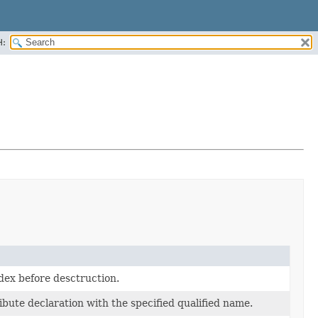
H:
dex before desctruction.
ibute declaration with the specified qualified name.