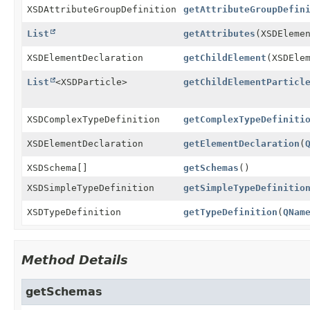
XSDAttributeGroupDefinition
getAttributeGroupDefin
List
getAttributes
(XSDEleme
XSDElementDeclaration
getChildElement
(XSDEle
List
<XSDParticle>
getChildElementParticl
XSDComplexTypeDefinition
getComplexTypeDefiniti
XSDElementDeclaration
getElementDeclaration
(
XSDSchema[]
getSchemas
()
XSDSimpleTypeDefinition
getSimpleTypeDefinitio
XSDTypeDefinition
getTypeDefinition
(
QNam
Method Details
getSchemas