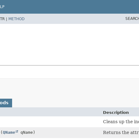
LP
SEARC
TR |
METHOD
hods
Description
Cleans up the in
n
(
QName
qName)
Returns the attr