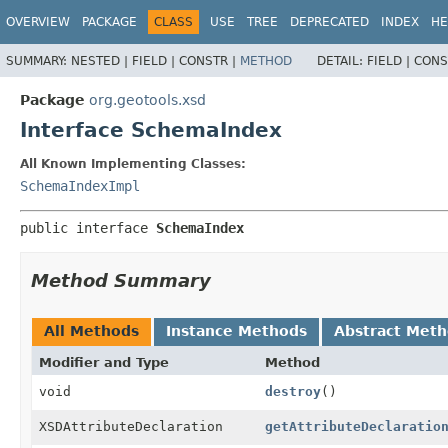
OVERVIEW
PACKAGE
CLASS
USE
TREE
DEPRECATED
INDEX
HE
SUMMARY:
NESTED |
FIELD |
CONSTR |
METHOD
DETAIL:
FIELD |
CONS
Package
org.geotools.xsd
Interface SchemaIndex
All Known Implementing Classes:
SchemaIndexImpl
public interface 
SchemaIndex
Method Summary
All Methods
Instance Methods
Abstract Met
Modifier and Type
Method
void
destroy
()
XSDAttributeDeclaration
getAttributeDeclaratio