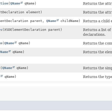
ition
(
QName
qName)
Returns the attr
ntDeclaration element)
Returns the attr
mentDeclaration parent,
QName
childName)
Returns a child 
es
(XSDElementDeclaration parent)
Returns a list o
declarations.
on
(
QName
qName)
Returns the comp
QName
qName)
Returns the elem
n
(
QName
qName)
Returns the simp
e
qName)
Returns the type