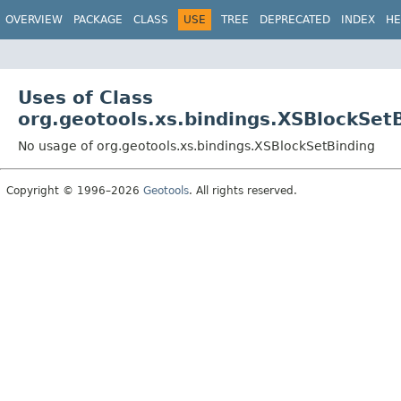
OVERVIEW
PACKAGE
CLASS
USE
TREE
DEPRECATED
INDEX
HE
Uses of Class
org.geotools.xs.bindings.XSBlockSet
No usage of org.geotools.xs.bindings.XSBlockSetBinding
Copyright © 1996–2026
Geotools
. All rights reserved.