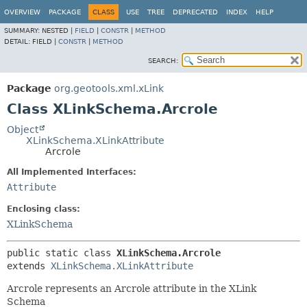
OVERVIEW
PACKAGE
CLASS
USE
TREE
DEPRECATED
INDEX
HELP
SUMMARY:
NESTED |
FIELD
|
CONSTR
|
METHOD
DETAIL:
FIELD |
CONSTR
|
METHOD
SEARCH:
Package
org.geotools.xml.xLink
Class XLinkSchema.Arcrole
Object
XLinkSchema.XLinkAttribute
Arcrole
All Implemented Interfaces:
Attribute
Enclosing class:
XLinkSchema
public static class 
XLinkSchema.Arcrole
extends 
XLinkSchema.XLinkAttribute
Arcrole represents an Arcrole attribute in the XLink
Schema