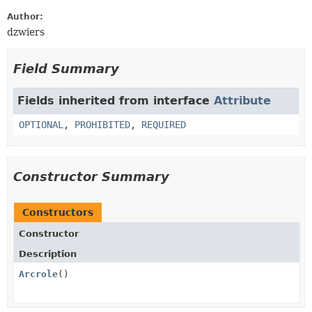
Author:
dzwiers
Field Summary
Fields inherited from interface
Attribute
OPTIONAL
,
PROHIBITED
,
REQUIRED
Constructor Summary
Constructors
Constructor
Description
Arcrole
()