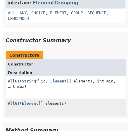
interface
ElementGrouping
ALL
,
ANY
,
CHOICE
,
ELEMENT
,
GROUP
,
SEQUENCE
,
UNBOUNDED
Constructor Summary
Constructors
Constructor
Description
AllGT
(
String
id,
Element
[] elements, int min,
int max)
AllGT
(
Element
[] elements)
Method Summary