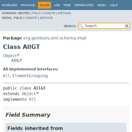
OVERVIEW
PACKAGE
CLASS
USE
TREE
DEPRECATED
INDEX
HELP
SUMMARY:
NESTED |
FIELD
|
CONSTR
|
METHOD
DETAIL:
FIELD |
CONSTR
|
METHOD
SEARCH:
Package
org.geotools.xml.schema.impl
Class AllGT
Object
AllGT
All Implemented Interfaces:
All
,
ElementGrouping
public class 
AllGT
extends 
Object
implements 
All
Field Summary
Fields inherited from