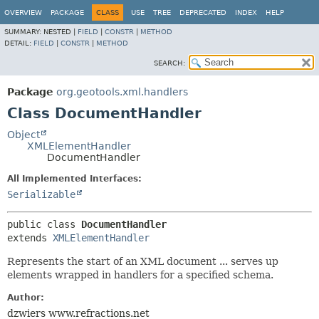
OVERVIEW
PACKAGE
CLASS
USE
TREE
DEPRECATED
INDEX
HELP
SUMMARY:
NESTED |
FIELD
|
CONSTR
|
METHOD
DETAIL:
FIELD
|
CONSTR
|
METHOD
SEARCH:
Package
org.geotools.xml.handlers
Class DocumentHandler
Object
XMLElementHandler
DocumentHandler
All Implemented Interfaces:
Serializable
public class 
DocumentHandler
extends 
XMLElementHandler
Represents the start of an XML document ... serves up
elements wrapped in handlers for a specified schema.
Author:
dzwiers www.refractions.net