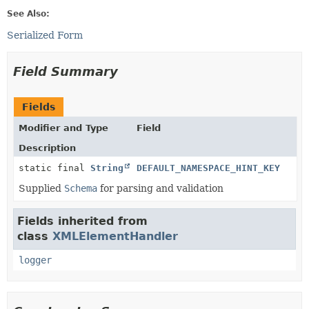
See Also:
Serialized Form
Field Summary
Fields
Modifier and Type
Field
Description
static final
String
DEFAULT_NAMESPACE_HINT_KEY
Supplied
Schema
for parsing and validation
Fields inherited from
class
XMLElementHandler
logger