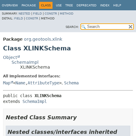
OVERVIEW
PACKAGE
CLASS
USE
TREE
DEPRECATED
INDEX
HELP
SUMMARY:
NESTED
|
FIELD
|
CONSTR
|
METHOD
DETAIL:
FIELD
|
CONSTR
|
METHOD
SEARCH:
Package
org.geotools.xlink
Class XLINKSchema
Object
SchemaImpl
XLINKSchema
All Implemented Interfaces:
Map
<
Name
,
AttributeType
>
,
Schema
public class 
XLINKSchema
extends 
SchemaImpl
Nested Class Summary
Nested classes/interfaces inherited