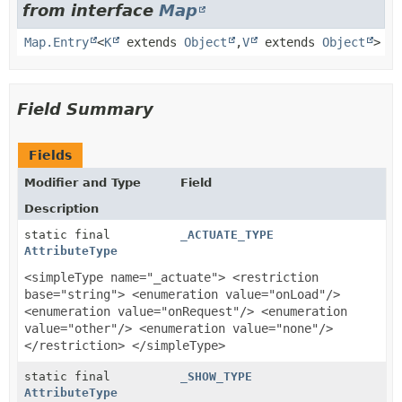
from interface
Map
Map.Entry
<
K
extends
Object
,
V
extends
Object
>
Field Summary
Fields
Modifier and Type
Field
Description
static final
_ACTUATE_TYPE
AttributeType
<simpleType name="_actuate"> <restriction
base="string"> <enumeration value="onLoad"/>
<enumeration value="onRequest"/> <enumeration
value="other"/> <enumeration value="none"/>
</restriction> </simpleType>
static final
_SHOW_TYPE
AttributeType