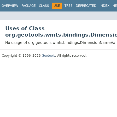
OVERVIEW
PACKAGE
CLASS
USE
TREE
DEPRECATED
INDEX
HE
Uses of Class
org.geotools.wmts.bindings.Dimens
No usage of org.geotools.wmts.bindings.DimensionNameVal
Copyright © 1996–2026
Geotools
. All rights reserved.