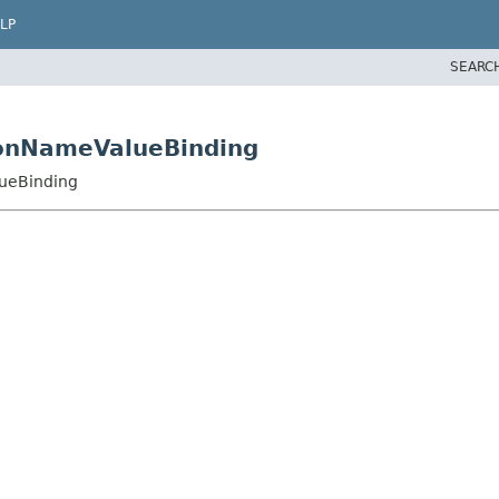
LP
SEARC
ionNameValueBinding
ueBinding