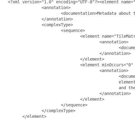
  <?xml version="1.0" encoding="UTF-8"?><element name="
                <annotation>

                        <documentation>Metadata about t
                </annotation>

                <complexType>

                        <sequence>

                                <element name="TileMatr
                                        <annotation>

                                                <docume
                                        </annotation>

                                </element>

                                <element minOccurs="0" 
                                        <annotation>

                                                <docume
                                                element
                                                and the
                                        </annotation>

                                </element>

                        </sequence>

                </complexType>

        </element>
