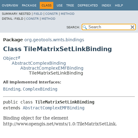
OVERVIEW
PACKAGE
CLASS
USE
TREE
DEPRECATED
INDEX
HELP
SUMMARY:
NESTED |
FIELD
|
CONSTR
|
METHOD
DETAIL:
FIELD |
CONSTR
|
METHOD
SEARCH:
Package
org.geotools.wmts.bindings
Class TileMatrixSetLinkBinding
Object
AbstractComplexBinding
AbstractComplexEMFBinding
TileMatrixSetLinkBinding
All Implemented Interfaces:
Binding
,
ComplexBinding
public class 
TileMatrixSetLinkBinding
extends 
AbstractComplexEMFBinding
Binding object for the element
http://www.opengis.net/wmts/1.0:TileMatrixSetLink.