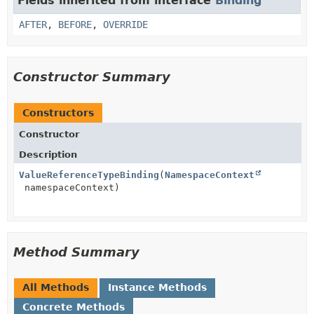
Fields inherited from interface
Binding
AFTER
,
BEFORE
,
OVERRIDE
Constructor Summary
Constructors
Constructor
Description
ValueReferenceTypeBinding
(
NamespaceContext
namespaceContext)
Method Summary
All Methods
Instance Methods
Concrete Methods