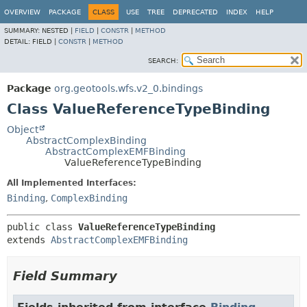
OVERVIEW
PACKAGE
CLASS
USE
TREE
DEPRECATED
INDEX
HELP
SUMMARY:
NESTED |
FIELD
|
CONSTR
|
METHOD
DETAIL:
FIELD |
CONSTR
|
METHOD
SEARCH:
Package
org.geotools.wfs.v2_0.bindings
Class ValueReferenceTypeBinding
Object
AbstractComplexBinding
AbstractComplexEMFBinding
ValueReferenceTypeBinding
All Implemented Interfaces:
Binding
,
ComplexBinding
public class 
ValueReferenceTypeBinding
extends 
AbstractComplexEMFBinding
Field Summary