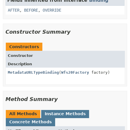
Fields inherited from interface
Binding
AFTER
,
BEFORE
,
OVERRIDE
Constructor Summary
Constructors
Constructor
Description
MetadataURLTypeBinding
(
Wfs20Factory
factory)
Method Summary
All Methods
Instance Methods
Concrete Methods