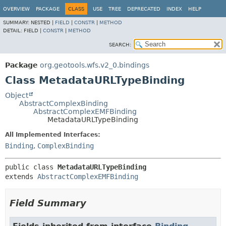
OVERVIEW
PACKAGE
CLASS
USE
TREE
DEPRECATED
INDEX
HELP
SUMMARY:
NESTED |
FIELD
|
CONSTR
|
METHOD
DETAIL:
FIELD |
CONSTR
|
METHOD
SEARCH:
Package
org.geotools.wfs.v2_0.bindings
Class MetadataURLTypeBinding
Object
AbstractComplexBinding
AbstractComplexEMFBinding
MetadataURLTypeBinding
All Implemented Interfaces:
Binding
,
ComplexBinding
public class 
MetadataURLTypeBinding
extends 
AbstractComplexEMFBinding
Field Summary