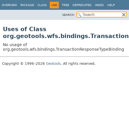
OVERVIEW
PACKAGE
CLASS
USE
TREE
DEPRECATED
INDEX
HELP
SEARCH:
Uses of Class
org.geotools.wfs.bindings.Transacti
No usage of
org.geotools.wfs.bindings.TransactionResponseTypeBinding
Copyright © 1996–2026
Geotools
. All rights reserved.