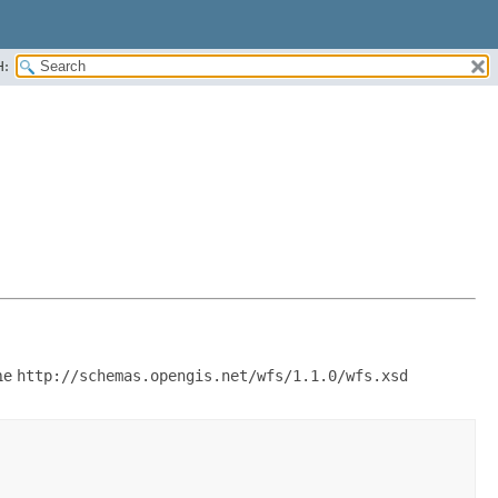
H:
he
http://schemas.opengis.net/wfs/1.1.0/wfs.xsd