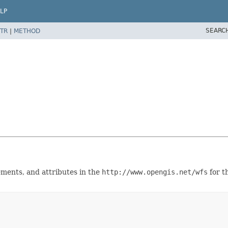
LP
SEARC
TR
|
METHOD
lements, and attributes in the
http://www.opengis.net/wfs
for t