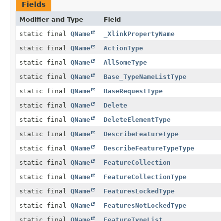
Fields
Modifier and Type
Field
static final
QName
_XlinkPropertyName
static final
QName
ActionType
static final
QName
AllSomeType
static final
QName
Base_TypeNameListType
static final
QName
BaseRequestType
static final
QName
Delete
static final
QName
DeleteElementType
static final
QName
DescribeFeatureType
static final
QName
DescribeFeatureTypeType
static final
QName
FeatureCollection
static final
QName
FeatureCollectionType
static final
QName
FeaturesLockedType
static final
QName
FeaturesNotLockedType
static final
QName
FeatureTypeList