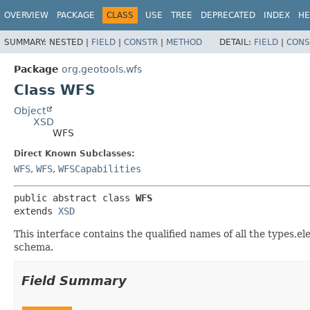
OVERVIEW
PACKAGE
CLASS
USE
TREE
DEPRECATED
INDEX
HE
SUMMARY:
NESTED |
FIELD
|
CONSTR
|
METHOD
DETAIL:
FIELD
|
CONS
Package
org.geotools.wfs
Class WFS
Object
XSD
WFS
Direct Known Subclasses:
WFS
,
WFS
,
WFSCapabilities
public abstract class 
WFS
extends 
XSD
This interface contains the qualified names of all the types,e
schema.
Field Summary