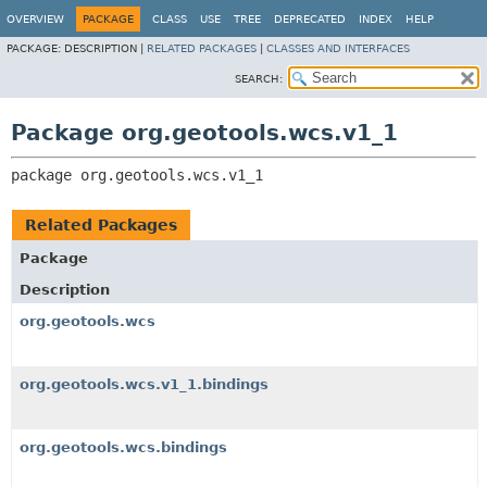
OVERVIEW
PACKAGE
CLASS
USE
TREE
DEPRECATED
INDEX
HELP
PACKAGE:
DESCRIPTION |
RELATED PACKAGES
|
CLASSES AND INTERFACES
SEARCH:
Package org.geotools.wcs.v1_1
package 
org.geotools.wcs.v1_1
Related Packages
Package
Description
org.geotools.wcs
org.geotools.wcs.v1_1.bindings
org.geotools.wcs.bindings