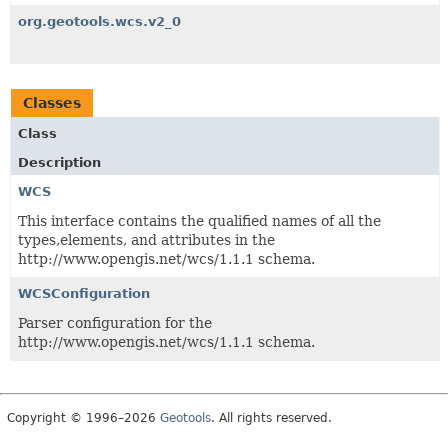
org.geotools.wcs.v2_0
Classes
Class
Description
WCS
This interface contains the qualified names of all the
types,elements, and attributes in the
http://www.opengis.net/wcs/1.1.1 schema.
WCSConfiguration
Parser configuration for the
http://www.opengis.net/wcs/1.1.1 schema.
Copyright © 1996–2026
Geotools
. All rights reserved.