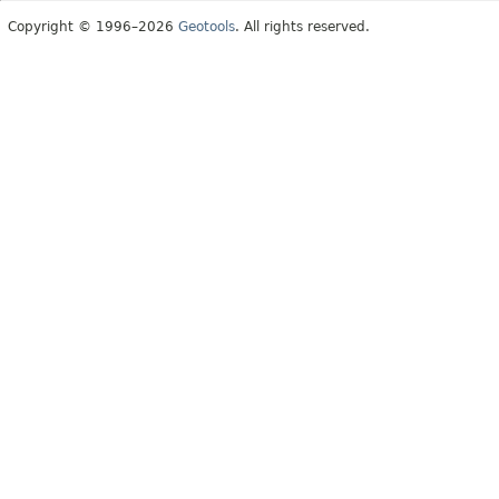
Copyright © 1996–2026
Geotools
. All rights reserved.