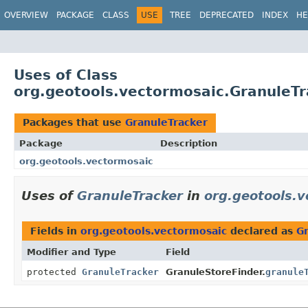
OVERVIEW
PACKAGE
CLASS
USE
TREE
DEPRECATED
INDEX
HE
Uses of Class
org.geotools.vectormosaic.GranuleTr
Packages that use
GranuleTracker
Package
Description
org.geotools.vectormosaic
Uses of
GranuleTracker
in
org.geotools.
Fields in
org.geotools.vectormosaic
declared as
G
Modifier and Type
Field
protected
GranuleTracker
GranuleStoreFinder.
granule