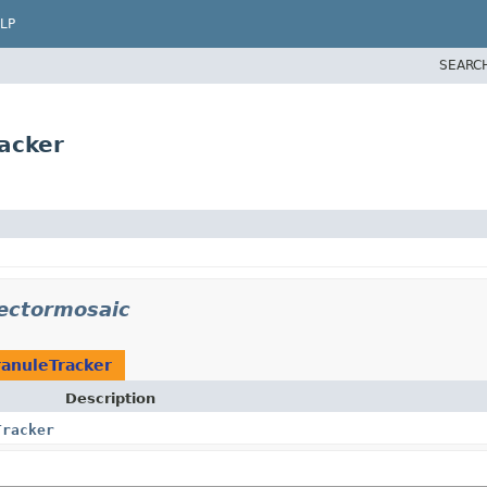
LP
SEARC
acker
vectormosaic
ranuleTracker
Description
Tracker