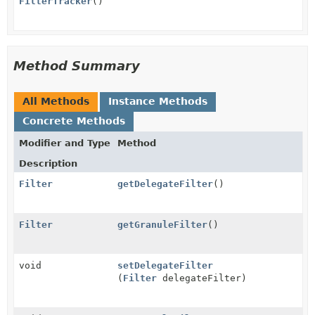
FilterTracker
()
Method Summary
All Methods
Instance Methods
Concrete Methods
Modifier and Type
Method
Description
Filter
getDelegateFilter
()
Filter
getGranuleFilter
()
void
setDelegateFilter
(
Filter
delegateFilter)