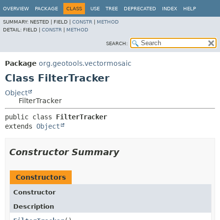
OVERVIEW
PACKAGE
CLASS
USE
TREE
DEPRECATED
INDEX
HELP
SUMMARY:
NESTED |
FIELD |
CONSTR
|
METHOD
DETAIL:
FIELD |
CONSTR
|
METHOD
SEARCH:
Package
org.geotools.vectormosaic
Class FilterTracker
Object
FilterTracker
public class 
FilterTracker
extends 
Object
Constructor Summary
Constructors
Constructor
Description