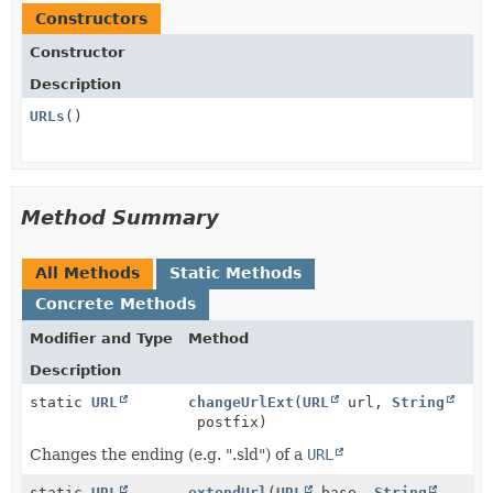
Constructors
Constructor
Description
URLs
()
Method Summary
All Methods
Static Methods
Concrete Methods
Modifier and Type
Method
Description
static
URL
changeUrlExt
(
URL
url,
String
postfix)
Changes the ending (e.g. ".sld") of a
URL
static
URL
extendUrl
(
URL
base,
String