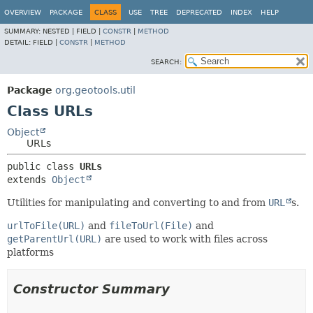
OVERVIEW
PACKAGE
CLASS
USE
TREE
DEPRECATED
INDEX
HELP
SUMMARY:
NESTED |
FIELD |
CONSTR
|
METHOD
DETAIL:
FIELD |
CONSTR
|
METHOD
SEARCH:
Package
org.geotools.util
Class URLs
Object
URLs
public class 
URLs
extends 
Object
Utilities for manipulating and converting to and from
URL
s.
urlToFile(URL)
and
fileToUrl(File)
and
getParentUrl(URL)
are used to work with files across
platforms
Constructor Summary