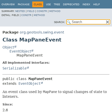
OVERVIEW
PACKAGE
CLASS
USE
TREE
DEPRECATED
INDEX
HELP
SUMMARY:
NESTED
|
FIELD
|
CONSTR
|
METHOD
DETAIL:
FIELD |
CONSTR
|
METHOD
SEARCH:
Package
org.geotools.swing.event
Class MapPaneEvent
Object
EventObject
MapPaneEvent
All Implemented Interfaces:
Serializable
public class 
MapPaneEvent
extends 
EventObject
An event class used by
MapPane
to signal changes of state to
listeners.
Since:
2.6