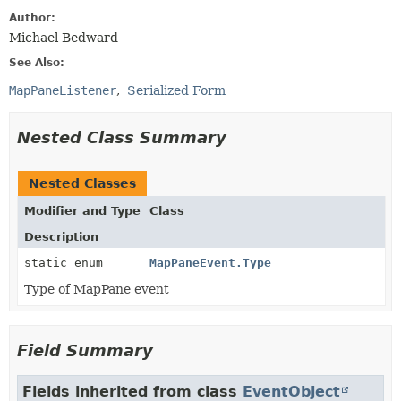
Author:
Michael Bedward
See Also:
MapPaneListener
Serialized Form
Nested Class Summary
Nested Classes
Modifier and Type
Class
Description
static enum
MapPaneEvent.Type
Type of MapPane event
Field Summary
Fields inherited from class
EventObject