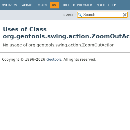
OVERVIEW
PACKAGE
CLASS
USE
TREE
DEPRECATED
INDEX
HELP
SEARCH:
Uses of Class
org.geotools.swing.action.ZoomOutAc
No usage of org.geotools.swing.action.ZoomOutAction
Copyright © 1996–2026
Geotools
. All rights reserved.