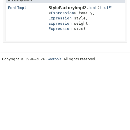
FontImpl
StyleFactoryImpl2.
font
(
List
<
Expression
> family,
Expression
style,
Expression
weight,
Expression
size)
Copyright © 1996–2026
Geotools
. All rights reserved.