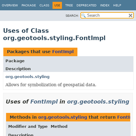
OVERVIEW
PACKAGE
CLASS
USE
TREE
DEPRECATED
INDEX
HELP
SEARCH:
Uses of Class
org.geotools.styling.FontImpl
Packages that use
FontImpl
Package
Description
org.geotools.styling
Allows for symbolization of geospatial data.
Uses of
FontImpl
in
org.geotools.styling
Methods in
org.geotools.styling
that return
FontIm
Modifier and Type
Method
Description