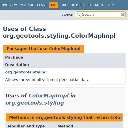
OVERVIEW
PACKAGE
CLASS
USE
TREE
DEPRECATED
INDEX
HELP
SEARCH:
Uses of Class
org.geotools.styling.ColorMapImpl
Packages that use
ColorMapImpl
Package
Description
org.geotools.styling
Allows for symbolization of geospatial data.
Uses of
ColorMapImpl
in
org.geotools.styling
Methods in
org.geotools.styling
that return
ColorM
Modifier and Type
Method