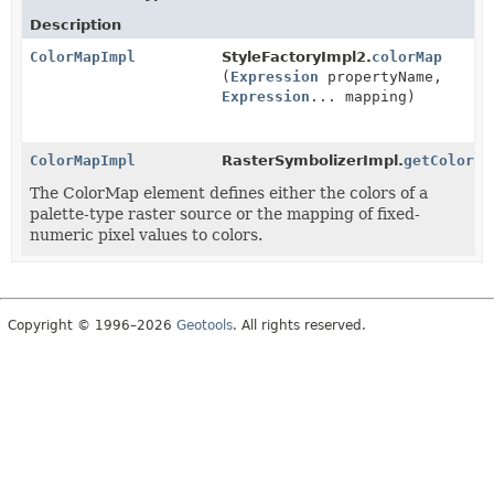
Description
ColorMapImpl
StyleFactoryImpl2.
colorMap
(
Expression
propertyName,
Expression
... mapping)
ColorMapImpl
RasterSymbolizerImpl.
getColorMa
The ColorMap element defines either the colors of a
palette-type raster source or the mapping of fixed-
numeric pixel values to colors.
Copyright © 1996–2026
Geotools
. All rights reserved.