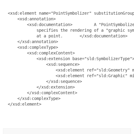
  <xsd:element name="PointSymbolizer" substitutionGroup
      <xsd:annotation>

          <xsd:documentation>         A "PointSymbolize
              specifies the rendering of a "graphic sym
              at a point.       </xsd:documentation>

      </xsd:annotation>

      <xsd:complexType>

          <xsd:complexContent>

              <xsd:extension base="sld:SymbolizerType">
                  <xsd:sequence>

                      <xsd:element ref="sld:Geometry" m
                      <xsd:element ref="sld:Graphic" mi
                  </xsd:sequence>

              </xsd:extension>

          </xsd:complexContent>

      </xsd:complexType>

  </xsd:element>
