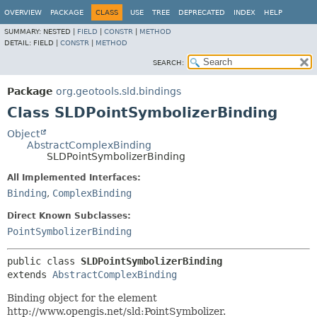
OVERVIEW
PACKAGE
CLASS
USE
TREE
DEPRECATED
INDEX
HELP
SUMMARY:
NESTED |
FIELD
|
CONSTR
|
METHOD
DETAIL:
FIELD |
CONSTR
|
METHOD
SEARCH:
Package
org.geotools.sld.bindings
Class SLDPointSymbolizerBinding
Object
AbstractComplexBinding
SLDPointSymbolizerBinding
All Implemented Interfaces:
Binding
,
ComplexBinding
Direct Known Subclasses:
PointSymbolizerBinding
public class 
SLDPointSymbolizerBinding
extends 
AbstractComplexBinding
Binding object for the element
http://www.opengis.net/sld:PointSymbolizer.