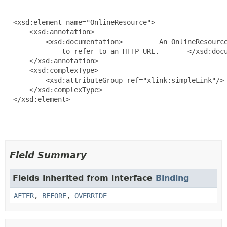
  <xsd:element name="OnlineResource">

      <xsd:annotation>

          <xsd:documentation>         An OnlineResource
              to refer to an HTTP URL.       </xsd:docu
      </xsd:annotation>

      <xsd:complexType>

          <xsd:attributeGroup ref="xlink:simpleLink"/>

      </xsd:complexType>

  </xsd:element>

Field Summary
Fields inherited from interface
Binding
AFTER
,
BEFORE
,
OVERRIDE