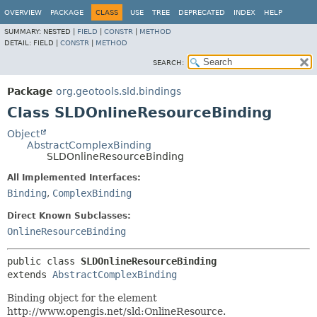
OVERVIEW
PACKAGE
CLASS
USE
TREE
DEPRECATED
INDEX
HELP
SUMMARY:
NESTED |
FIELD
|
CONSTR
|
METHOD
DETAIL:
FIELD |
CONSTR
|
METHOD
SEARCH:
Package
org.geotools.sld.bindings
Class SLDOnlineResourceBinding
Object
AbstractComplexBinding
SLDOnlineResourceBinding
All Implemented Interfaces:
Binding
,
ComplexBinding
Direct Known Subclasses:
OnlineResourceBinding
public class 
SLDOnlineResourceBinding
extends 
AbstractComplexBinding
Binding object for the element
http://www.opengis.net/sld:OnlineResource.