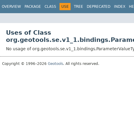
OVERVIEW
PACKAGE
CLASS
USE
TREE
DEPRECATED
INDEX
HE
Uses of Class
org.geotools.se.v1_1.bindings.Param
No usage of org.geotools.se.v1_1.bindings.ParameterValueT
Copyright © 1996–2026
Geotools
. All rights reserved.