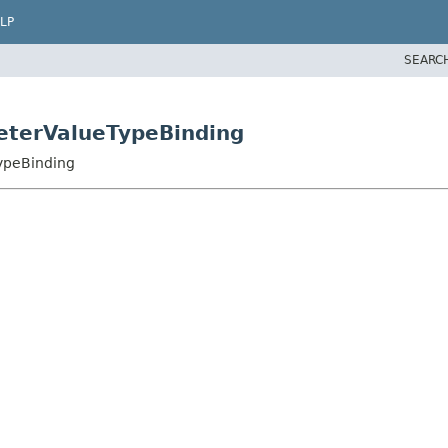
LP
SEARC
eterValueTypeBinding
ypeBinding