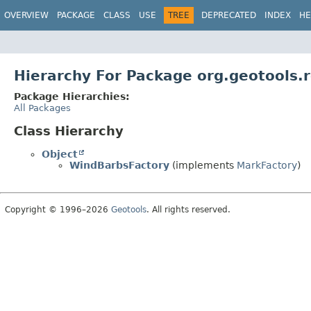
OVERVIEW
PACKAGE
CLASS
USE
TREE
DEPRECATED
INDEX
HE
Hierarchy For Package org.geotools.
Package Hierarchies:
All Packages
Class Hierarchy
Object
WindBarbsFactory
(implements
MarkFactory
)
Copyright © 1996–2026
Geotools
. All rights reserved.