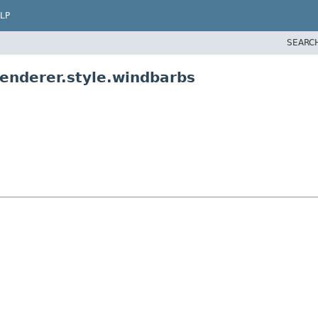
LP
SEARC
renderer.style.windbarbs