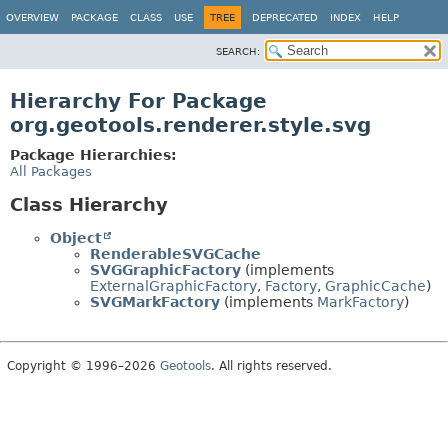
OVERVIEW
PACKAGE
CLASS
USE
TREE
DEPRECATED
INDEX
HELP
SEARCH:
Hierarchy For Package
org.geotools.renderer.style.svg
Package Hierarchies:
All Packages
Class Hierarchy
Object
RenderableSVGCache
SVGGraphicFactory
(implements
ExternalGraphicFactory
,
Factory
,
GraphicCache
)
SVGMarkFactory
(implements
MarkFactory
)
Copyright © 1996–2026
Geotools
. All rights reserved.