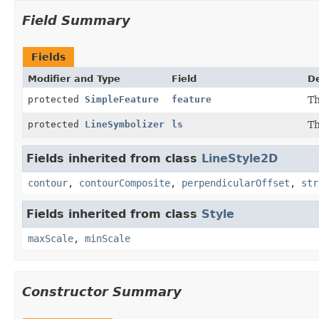
Field Summary
Fields
Modifier and Type
Field
De
protected
SimpleFeature
feature
Th
protected
LineSymbolizer
ls
Th
Fields inherited from class
LineStyle2D
contour
,
contourComposite
,
perpendicularOffset
,
str
Fields inherited from class
Style
maxScale
,
minScale
Constructor Summary