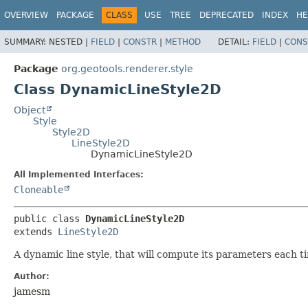
OVERVIEW
PACKAGE
CLASS
USE
TREE
DEPRECATED
INDEX
HE
SUMMARY:
NESTED |
FIELD
|
CONSTR
|
METHOD
DETAIL:
FIELD
|
CONS
Package
org.geotools.renderer.style
Class DynamicLineStyle2D
Object
Style
Style2D
LineStyle2D
DynamicLineStyle2D
All Implemented Interfaces:
Cloneable
public class 
DynamicLineStyle2D
extends 
LineStyle2D
A dynamic line style, that will compute its parameters each 
Author:
jamesm