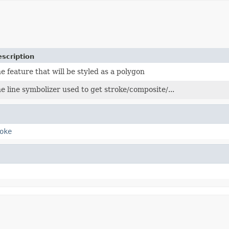
scription
e feature that will be styled as a polygon
e line symbolizer used to get stroke/composite/...
oke