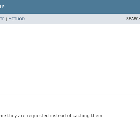
LP
SEARC
TR
|
METHOD
time they are requested instead of caching them