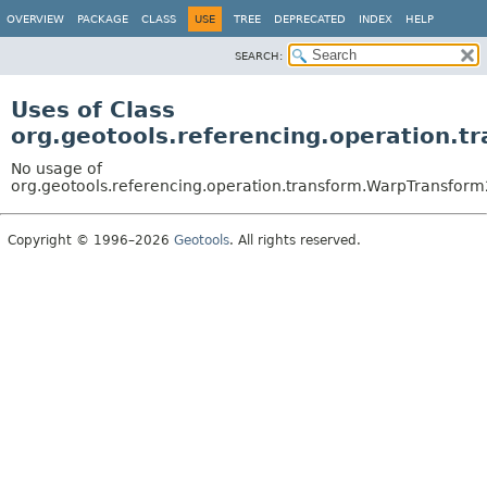
OVERVIEW
PACKAGE
CLASS
USE
TREE
DEPRECATED
INDEX
HELP
SEARCH:
Uses of Class
org.geotools.referencing.operation.
No usage of
org.geotools.referencing.operation.transform.WarpTransfor
Copyright © 1996–2026
Geotools
. All rights reserved.