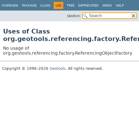
OVERVIEW
PACKAGE
CLASS
USE
TREE
DEPRECATED
INDEX
HELP
SEARCH:
Uses of Class
org.geotools.referencing.factory.Ref
No usage of
org.geotools.referencing.factory.ReferencingObjectFactory
Copyright © 1996–2026
Geotools
. All rights reserved.