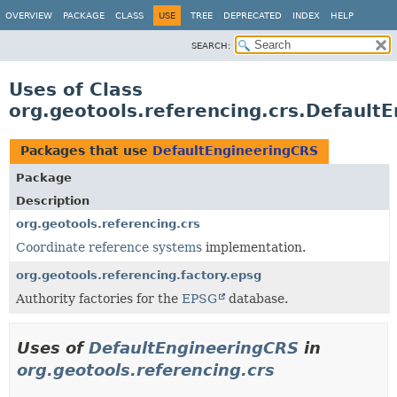
OVERVIEW
PACKAGE
CLASS
USE
TREE
DEPRECATED
INDEX
HELP
SEARCH:
Uses of Class
org.geotools.referencing.crs.Default
Packages that use
DefaultEngineeringCRS
Package
Description
org.geotools.referencing.crs
Coordinate reference systems
implementation.
org.geotools.referencing.factory.epsg
Authority factories for the
EPSG
database.
Uses of
DefaultEngineeringCRS
in
org.geotools.referencing.crs