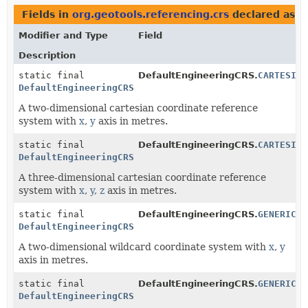
Fields in
org.geotools.referencing.crs
declared as
D
Modifier and Type
Field
Description
static final
DefaultEngineeringCRS.
CARTESIAN
DefaultEngineeringCRS
A two-dimensional cartesian coordinate reference
system with
x
,
y
axis in metres.
static final
DefaultEngineeringCRS.
CARTESIAN
DefaultEngineeringCRS
A three-dimensional cartesian coordinate reference
system with
x
,
y
,
z
axis in metres.
static final
DefaultEngineeringCRS.
GENERIC_2
DefaultEngineeringCRS
A two-dimensional wildcard coordinate system with
x
,
y
axis in metres.
static final
DefaultEngineeringCRS.
GENERIC_3
DefaultEngineeringCRS