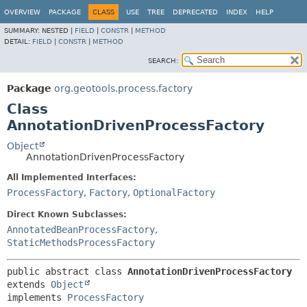
OVERVIEW
PACKAGE
CLASS
USE
TREE
DEPRECATED
INDEX
HELP
SUMMARY:
NESTED |
FIELD
|
CONSTR
|
METHOD
DETAIL:
FIELD
|
CONSTR
|
METHOD
SEARCH:
Package
org.geotools.process.factory
Class
AnnotationDrivenProcessFactory
Object
AnnotationDrivenProcessFactory
All Implemented Interfaces:
ProcessFactory
,
Factory
,
OptionalFactory
Direct Known Subclasses:
AnnotatedBeanProcessFactory
,
StaticMethodsProcessFactory
public abstract class 
AnnotationDrivenProcessFactory
extends 
Object
implements 
ProcessFactory