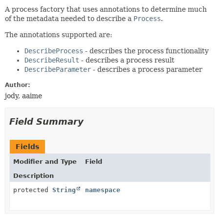
A process factory that uses annotations to determine much
of the metadata needed to describe a
Process
.
The annotations supported are:
DescribeProcess
- describes the process functionality
DescribeResult
- describes a process result
DescribeParameter
- describes a process parameter
Author:
jody, aaime
Field Summary
Fields
Modifier and Type
Field
Description
protected
String
namespace