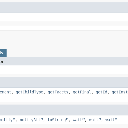
ds
on
ement
,
getChildType
,
getFacets
,
getFinal
,
getId
,
getInst
notify
,
notifyAll
,
toString
,
wait
,
wait
,
wait