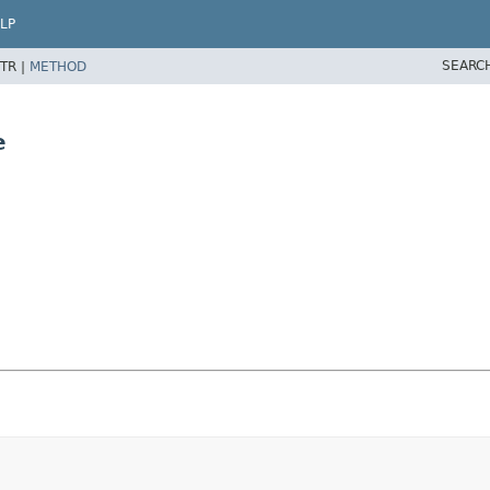
LP
SEARC
TR |
METHOD
e