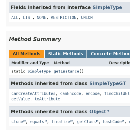
Fields inherited from interface
SimpleType
ALL
,
LIST
,
NONE
,
RESTRICTION
,
UNION
Method Summary
All Methods
Static Methods
Concrete Metho
Modifier and Type
Method
Descripti
static
SimpleType
getInstance
()
Methods inherited from class
SimpleTypeGT
canCreateAttributes
,
canEncode
,
encode
,
findChildEl
getValue
,
toAttribute
Methods inherited from class
Object
clone
,
equals
,
finalize
,
getClass
,
hashCode
,