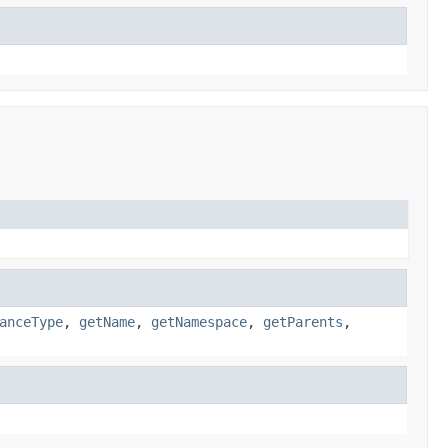
anceType
,
getName
,
getNamespace
,
getParents
,