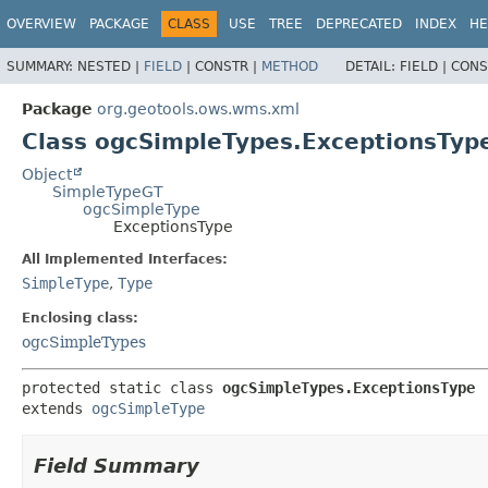
OVERVIEW
PACKAGE
CLASS
USE
TREE
DEPRECATED
INDEX
HE
SUMMARY:
NESTED |
FIELD
|
CONSTR |
METHOD
DETAIL:
FIELD |
CONS
Package
org.geotools.ows.wms.xml
Class ogcSimpleTypes.ExceptionsTyp
Object
SimpleTypeGT
ogcSimpleType
ExceptionsType
All Implemented Interfaces:
SimpleType
,
Type
Enclosing class:
ogcSimpleTypes
protected static class 
ogcSimpleTypes.ExceptionsType
extends 
ogcSimpleType
Field Summary